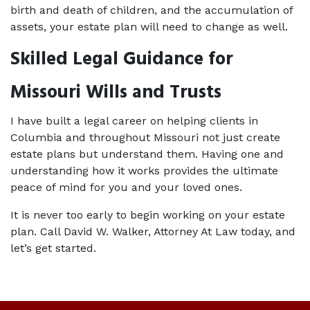
birth and death of children, and the accumulation of 
assets, your estate plan will need to change as well.
Skilled Legal Guidance for
Missouri Wills and Trusts
I have built a legal career on helping clients in 
Columbia and throughout Missouri not just create 
estate plans but understand them. Having one and 
understanding how it works provides the ultimate 
peace of mind for you and your loved ones.
It is never too early to begin working on your estate 
plan. Call David W. Walker, Attorney At Law today, and 
let’s get started.