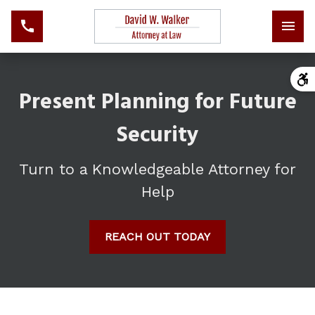
Present Planning for Future
Security
Turn to a Knowledgeable Attorney for
Help
REACH OUT TODAY