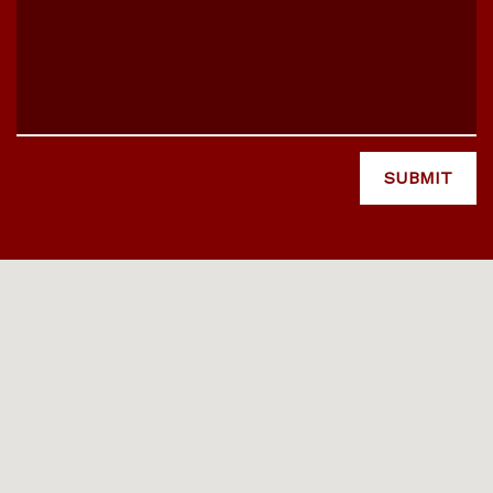
SUBMIT