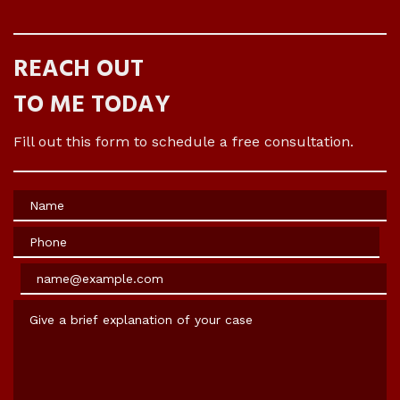
REACH OUT
TO ME TODAY
Fill out this form to schedule a free consultation.
Name
Phone
Email
Give a brief explanation of your case