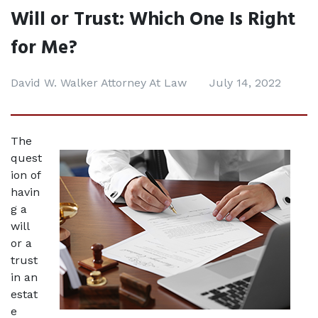
Will or Trust: Which One Is Right
for Me?
David W. Walker Attorney At Law
July 14, 2022
The 
quest
ion of 
havin
g a 
will 
or a 
trust 
in an 
estat
e 