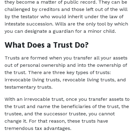
they become a matter of public record. They can be 
challenged by creditors and those left out of the will 
by the testator who would inherit under the law of 
intestate succession. Wills are the only tool by which 
you can designate a guardian for a minor child.
What Does a Trust Do?
Trusts are formed when you transfer all your assets 
out of personal ownership and into the ownership of 
the trust. There are three key types of trusts: 
irrevocable living trusts, revocable living trusts, and 
testamentary trusts.
With an irrevocable trust, once you transfer assets to 
the trust and name the beneficiaries of the trust, the 
trustee, and the successor trustee, you cannot 
change it. For that reason, these trusts have 
tremendous tax advantages.