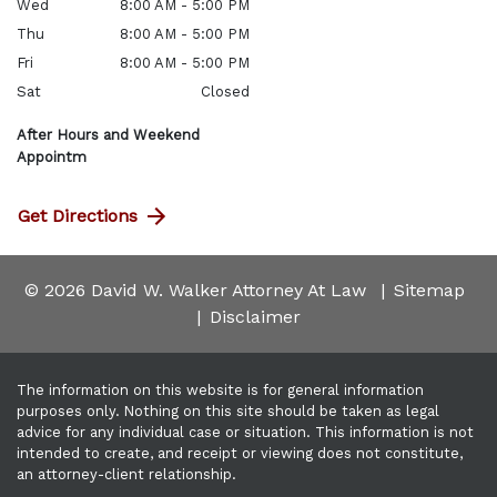
Wed
8:00 AM - 5:00 PM
Thu
8:00 AM - 5:00 PM
Fri
8:00 AM - 5:00 PM
Sat
Closed
After Hours and Weekend
Appointm
Get Directions
© 2026 David W. Walker Attorney At Law
Sitemap
Disclaimer
The information on this website is for general information
purposes only. Nothing on this site should be taken as legal
advice for any individual case or situation. This information is not
intended to create, and receipt or viewing does not constitute,
an attorney-client relationship.