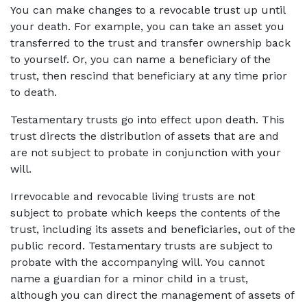
You can make changes to a revocable trust up until 
your death. For example, you can take an asset you 
transferred to the trust and transfer ownership back 
to yourself. Or, you can name a beneficiary of the 
trust, then rescind that beneficiary at any time prior 
to death.
Testamentary trusts go into effect upon death. This 
trust directs the distribution of assets that are and 
are not subject to probate in conjunction with your 
will.
Irrevocable and revocable living trusts are not 
subject to probate which keeps the contents of the 
trust, including its assets and beneficiaries, out of the 
public record. Testamentary trusts are subject to 
probate with the accompanying will. You cannot 
name a guardian for a minor child in a trust, 
although you can direct the management of assets of 