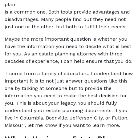
plan 
is a common one. Both tools provide advantages and 
disadvantages. Many people find out they need not 
just one or the other, but both to fulfill their needs.
Maybe the more important question is whether you 
have the information you need to decide what is best 
for you. As an estate planning attorney with three 
decades of experience, I can help ensure that you do.
 I come from a family of educators. I understand how 
important it is to not just answer questions like this 
one by talking at someone but to provide the 
information you need to make the best decision for 
you. This is about your legacy. You should fully 
understand your estate planning documents. If you 
live in Columbia, Boonville, Jefferson City, or Fulton, 
Missouri, let me know if you want to learn more.