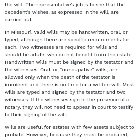
the will. The representative’s job is to see that the 
decedent’s wishes, as expressed in the will, are 
carried out.
In Missouri, valid wills may be handwritten, oral, or 
typed, although there are specific requirements for 
each. Two witnesses are required for wills and 
should be adults who do not benefit from the estate. 
Handwritten wills must be signed by the testator and 
the witnesses. Oral, or “nuncupative” wills, are 
allowed only when the death of the testator is 
imminent and there is no time for a written will. Most 
wills are typed and signed by the testator and two 
witnesses. If the witnesses sign in the presence of a 
notary, they will not need to appear in court to testify 
to their signing of the will.
Wills are useful for estates with few assets subject to 
probate. However, because they must be probated, 