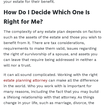
your estate for their benefit.
How Do I Decide Which One Is 
Right for Me?
The complexity of any estate plan depends on factors 
such as the assets of the estate and those you wish to 
benefit from it. There are tax considerations, 
requirements to make them valid, issues regarding 
the right of survivorship of a spouse, and assets you 
can leave that require being addressed in neither a 
will nor a trust.
It can all sound complicated. Working with the right 
estate planning attorney
 can make all the difference 
in the world. Who you work with is important for 
many reasons, including the fact that you may build 
a lifelong relationship with that attorney. As things 
change in your life, such as marriage, divorce, the 