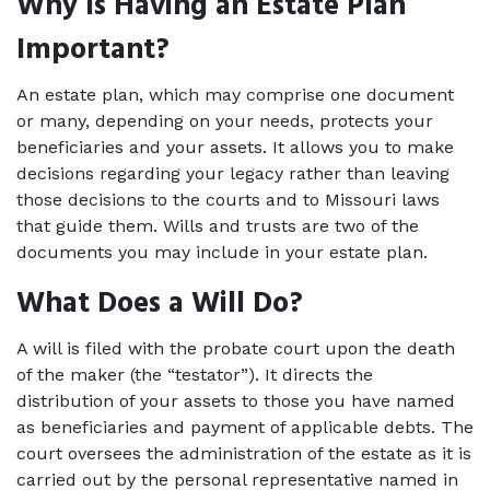
Why Is Having an Estate Plan 
Important?
An estate plan, which may comprise one document 
or many, depending on your needs, protects your 
beneficiaries and your assets. It allows you to make 
decisions regarding your legacy rather than leaving 
those decisions to the courts and to Missouri laws 
that guide them. Wills and trusts are two of the 
documents you may include in your estate plan.
What Does a Will Do?
A will is filed with the probate court upon the death 
of the maker (the “testator”). It directs the 
distribution of your assets to those you have named 
as beneficiaries and payment of applicable debts. The 
court oversees the administration of the estate as it is 
carried out by the personal representative named in 