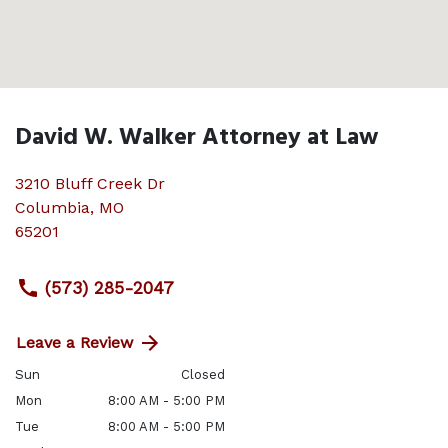
David W. Walker Attorney at Law
3210 Bluff Creek Dr
Columbia
,
MO
65201
(573) 285-2047
Leave a Review
Sun
Closed
Mon
8:00 AM - 5:00 PM
Tue
8:00 AM - 5:00 PM