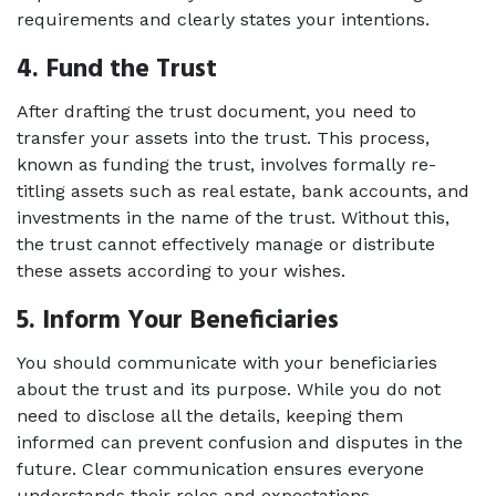
requirements and clearly states your intentions. 
4. Fund the Trust 
After drafting the trust document, you need to 
transfer your assets into the trust. This process, 
known as funding the trust, involves formally re-
titling assets such as real estate, bank accounts, and 
investments in the name of the trust. Without this, 
the trust cannot effectively manage or distribute 
these assets according to your wishes. 
5. Inform Your Beneficiaries 
You should communicate with your beneficiaries 
about the trust and its purpose. While you do not 
need to disclose all the details, keeping them 
informed can prevent confusion and disputes in the 
future. Clear communication ensures everyone 
understands their roles and expectations. 