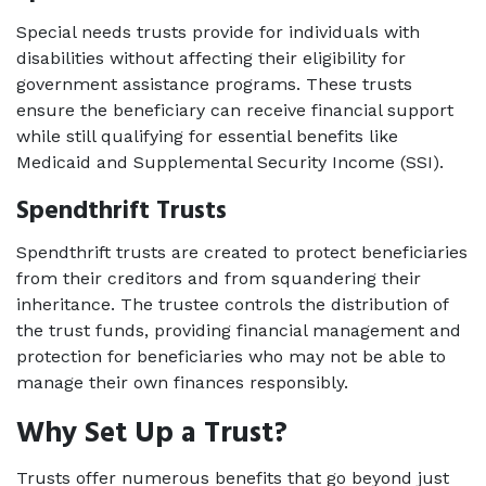
Special needs trusts provide for individuals with 
disabilities without affecting their eligibility for 
government assistance programs. These trusts 
ensure the beneficiary can receive financial support 
while still qualifying for essential benefits like 
Medicaid and Supplemental Security Income (SSI). 
Spendthrift Trusts   
Spendthrift trusts are created to protect beneficiaries 
from their creditors and from squandering their 
inheritance. The trustee controls the distribution of 
the trust funds, providing financial management and 
protection for beneficiaries who may not be able to 
manage their own finances responsibly. 
Why Set Up a Trust? 
Trusts offer numerous benefits that go beyond just 