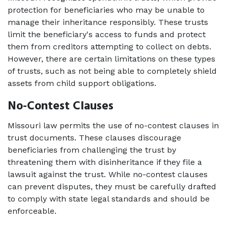
protection for beneficiaries who may be unable to 
manage their inheritance responsibly. These trusts 
limit the beneficiary's access to funds and protect 
them from creditors attempting to collect on debts. 
However, there are certain limitations on these types 
of trusts, such as not being able to completely shield 
assets from child support obligations.
No-Contest Clauses 
Missouri law permits the use of no-contest clauses in 
trust documents. These clauses discourage 
beneficiaries from challenging the trust by 
threatening them with disinheritance if they file a 
lawsuit against the trust. While no-contest clauses 
can prevent disputes, they must be carefully drafted 
to comply with state legal standards and should be 
enforceable. 