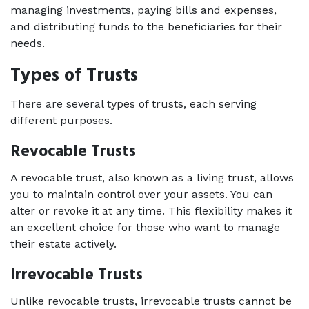
managing investments, paying bills and expenses, 
and distributing funds to the beneficiaries for their 
needs. 
Types of Trusts
There are several types of trusts, each serving 
different purposes. 
Revocable Trusts   
A revocable trust, also known as a living trust, allows 
you to maintain control over your assets. You can 
alter or revoke it at any time. This flexibility makes it 
an excellent choice for those who want to manage 
their estate actively. 
Irrevocable Trusts   
Unlike revocable trusts, irrevocable trusts cannot be 