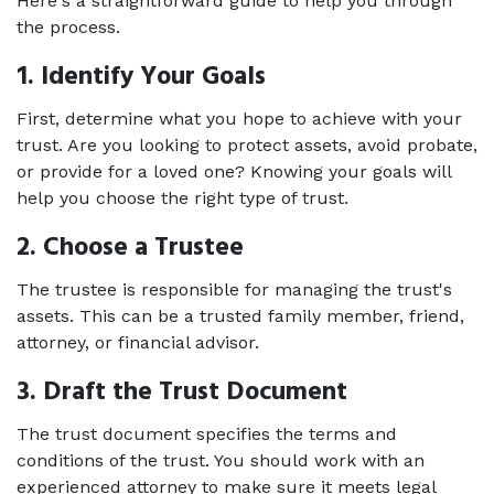
Here's a straightforward guide to help you through 
the process. 
1. Identify Your Goals 
First, determine what you hope to achieve with your 
trust. Are you looking to protect assets, avoid probate, 
or provide for a loved one? Knowing your goals will 
help you choose the right type of trust. 
2. Choose a Trustee 
The trustee is responsible for managing the trust's 
assets. This can be a trusted family member, friend, 
attorney, or financial advisor. 
3. Draft the Trust Document 
The trust document specifies the terms and 
conditions of the trust. You should work with an 
experienced attorney to make sure it meets legal 