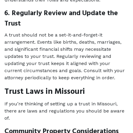
6. Regularly Review and Update the 
Trust 
A trust should not be a set-it-and-forget-it 
arrangement. Events like births, deaths, marriages, 
and significant financial shifts may necessitate 
updates to your trust. Regularly reviewing and 
updating your trust keeps it aligned with your 
current circumstances and goals. Consult with your 
attorney periodically to keep everything in order. 
Trust Laws in Missouri
If you’re thinking of setting up a trust in Missouri, 
there are laws and regulations you should be aware 
of. 
Community Property Considerations 