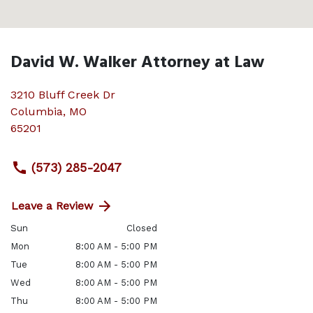
David W. Walker Attorney at Law
3210 Bluff Creek Dr
Columbia
,
MO
65201
(573) 285-2047
Leave a Review
Sun
Closed
Mon
8:00 AM - 5:00 PM
Tue
8:00 AM - 5:00 PM
Wed
8:00 AM - 5:00 PM
Thu
8:00 AM - 5:00 PM