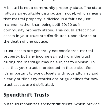
Missouri is not a community property state. The state 
follows an equitable distribution model, which means 
that marital property is divided in a fair and just 
manner, rather than being split 50/50 as in 
community property states. This could affect how 
assets in your trust are distributed upon divorce or 
the death of one spouse. 
Trust assets are generally not considered marital 
property, but any income earned from the trust 
during the marriage may be subject to division. To 
see that your trust is protected in these situations, 
it's important to work closely with your attorney and 
clearly outline any restrictions or guidelines for how 
trust assets are distributed. 
Spendthrift Trusts
Missouri recognizes spendthrift trusts, which provide 