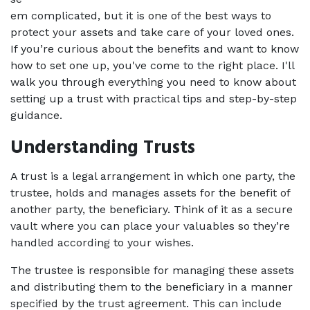
em complicated, but it is one of the best ways to 
protect your assets and take care of your loved ones. 
If you’re curious about the benefits and want to know 
how to set one up, you've come to the right place. I'll 
walk you through everything you need to know about 
setting up a trust with practical tips and step-by-step 
guidance. 
Understanding Trusts 
A trust is a legal arrangement in which one party, the 
trustee, holds and manages assets for the benefit of 
another party, the beneficiary. Think of it as a secure 
vault where you can place your valuables so they’re 
handled according to your wishes.  
The trustee is responsible for managing these assets 
and distributing them to the beneficiary in a manner 
specified by the trust agreement. This can include 