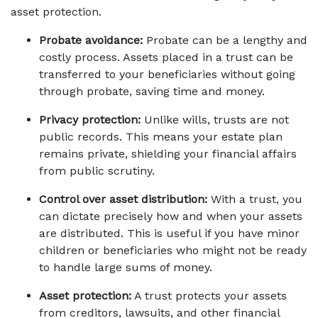
asset protection. 
Probate avoidance:
 Probate can be a lengthy and 
costly process. Assets placed in a trust can be 
transferred to your beneficiaries without going 
through probate, saving time and money. 
Privacy protection:
 Unlike wills, trusts are not 
public records. This means your estate plan 
remains private, shielding your financial affairs 
from public scrutiny. 
Control over asset distribution:
 With a trust, you 
can dictate precisely how and when your assets 
are distributed. This is useful if you have minor 
children or beneficiaries who might not be ready 
to handle large sums of money. 
Asset protection:
 A trust protects your assets 
from creditors, lawsuits, and other financial 