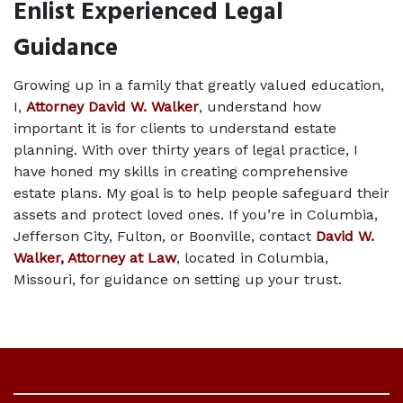
Enlist Experienced Legal 
Guidance 
Growing up in a family that greatly valued education, 
I, 
Attorney David W. Walker
, understand how 
important it is for clients to understand estate 
planning. With over thirty years of legal practice, I 
have honed my skills in creating comprehensive 
estate plans. My goal is to help people safeguard their 
assets and protect loved ones. If you’re in Columbia, 
Jefferson City, Fulton, or Boonville, contact 
David W. 
Walker, Attorney at Law
, located in Columbia, 
Missouri, for guidance on setting up your trust. 