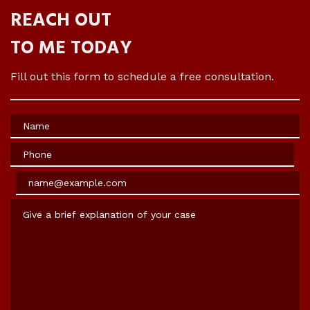
REACH OUT
TO ME TODAY
Fill out this form to schedule a free consultation.
Name
Phone
Email
Give a brief explanation of your case