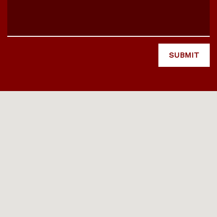
SUBMIT