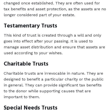
changed once established. They are often used for 
tax benefits and asset protection, as the assets are no 
longer considered part of your estate. 
Testamentary Trusts   
This kind of trust is created through a will and only 
goes into effect after your passing. It is used to 
manage asset distribution and ensure that assets are 
used according to your wishes. 
Charitable Trusts   
Charitable trusts are irrevocable in nature. They are 
designed to benefit a particular charity or the public 
in general. They can provide significant tax benefits 
to the donor while supporting causes that are 
important to them.  
Special Needs Trusts   