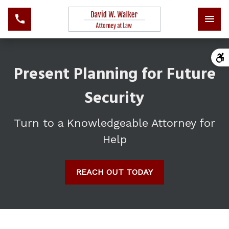
Present Planning for Future
Security
Turn to a Knowledgeable Attorney for
Help
REACH OUT TODAY