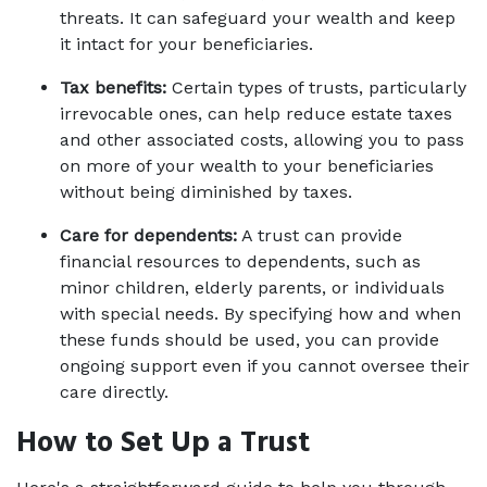
threats. It can safeguard your wealth and keep 
it intact for your beneficiaries. 
Tax benefits:
 Certain types of trusts, particularly 
irrevocable ones, can help reduce estate taxes 
and other associated costs, allowing you to pass 
on more of your wealth to your beneficiaries 
without being diminished by taxes. 
Care for dependents:
 A trust can provide 
financial resources to dependents, such as 
minor children, elderly parents, or individuals 
with special needs. By specifying how and when 
these funds should be used, you can provide 
ongoing support even if you cannot oversee their 
care directly. 
How to Set Up a Trust