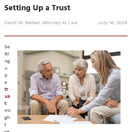
Setting Up a Trust
David W. Walker Attorney At Law
July 16, 2024
Se
tti
ng 
u
p 
a 
tr
us
t
mi
gh
t 
se