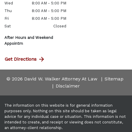
Wed
8:00 AM - 5:00 PM
Thu
8:00 AM - 5:00 PM
Fri
8:00 AM - 5:00 PM
Sat
Closed
After Hours and Weekend
Appointm
Get Directions
© 2026 David W. Walker Attorney At Law
Sitemap
Disclaimer
The information on this website is for general information
purposes only. Nothing on this site should be taken as legal
advice for any individual case or situation. This information is not
intended to create, and receipt or viewing does not constitute,
an attorney-client relationship.