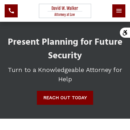
Present Planning for Future
Security
Turn to a Knowledgeable Attorney for
Help
REACH OUT TODAY