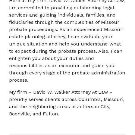
Here at my firm, David W. Walker Attorney At Law, 
I'm committed to providing outstanding legal 
services and guiding individuals, families, and 
fiduciaries through the complexities of Missouri 
probate proceedings. As an experienced Missouri 
estate planning attorney, I can evaluate your 
unique situation and help you understand what 
to expect during the probate process. Also, I can 
enlighten you about your duties and 
responsibilities as an executor and guide you 
through every stage of the probate administration 
process.
My firm – David W. Walker Attorney At Law – 
proudly serves clients across Columbia, Missouri, 
and the neighboring areas of Jefferson City, 
Boonville, and Fulton.