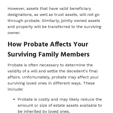
However, assets that have valid beneficiary 
designations, as well as trust assets, will not go 
through probate. Similarly, jointly owned assets 
and property will be transferred to the surviving 
owner.
How Probate Affects Your 
Surviving Family Members
Probate is often necessary to determine the 
validity of a will and settle the decedent's final 
affairs. Unfortunately, probate may affect your 
surviving loved ones in different ways. These 
include:
Probate is costly and may likely reduce the 
amount or size of estate assets available to 
be inherited by loved ones.