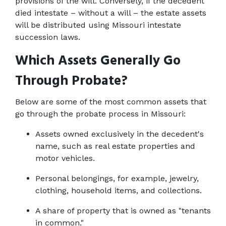
provisions of the will. Conversely, if the decedent 
died intestate – without a will – the estate assets 
will be distributed using Missouri intestate 
succession laws.
Which Assets Generally Go 
Through Probate?
Below are some of the most common assets that 
go through the probate process in Missouri:
Assets owned exclusively in the decedent's 
name, such as real estate properties and 
motor vehicles.
Personal belongings, for example, jewelry, 
clothing, household items, and collections.
A share of property that is owned as "tenants 
in common."