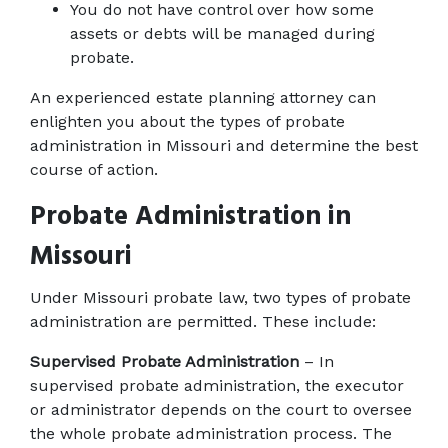
You do not have control over how some 
assets or debts will be managed during 
probate.
An experienced estate planning attorney can 
enlighten you about the types of probate 
administration in Missouri and determine the best 
course of action.
Probate Administration in 
Missouri
Under Missouri probate law, two types of probate 
administration are permitted. These include:
Supervised Probate Administration
 – In 
supervised probate administration, the executor 
or administrator depends on the court to oversee 
the whole probate administration process. The 