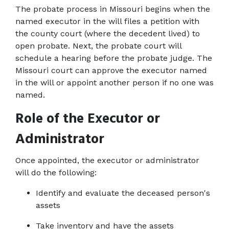
The probate process in Missouri begins when the 
named executor in the will files a petition with 
the county court (where the decedent lived) to 
open probate. Next, the probate court will 
schedule a hearing before the probate judge. The 
Missouri court can approve the executor named 
in the will or appoint another person if no one was 
named.
Role of the Executor or 
Administrator
Once appointed, the executor or administrator 
will do the following:
Identify and evaluate the deceased person's 
assets
Take inventory and have the assets 