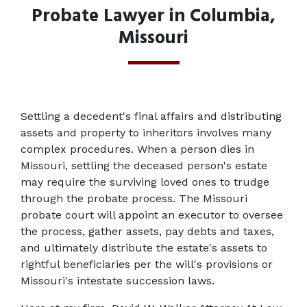
Probate Lawyer in Columbia,
Missouri
Settling a decedent's final affairs and distributing 
assets and property to inheritors involves many 
complex procedures. When a person dies in 
Missouri, settling the deceased person's estate 
may require the surviving loved ones to trudge 
through the probate process. The Missouri 
probate court will appoint an executor to oversee 
the process, gather assets, pay debts and taxes, 
and ultimately distribute the estate's assets to 
rightful beneficiaries per the will's provisions or 
Missouri's intestate succession laws.