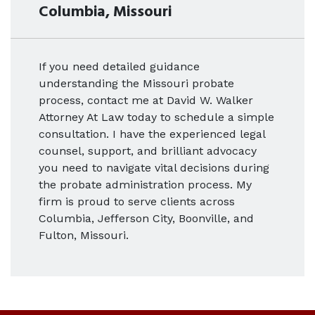
Columbia, Missouri
If you need detailed guidance
understanding the Missouri probate
process, contact me at David W. Walker
Attorney At Law today to schedule a simple
consultation. I have the experienced legal
counsel, support, and brilliant advocacy
you need to navigate vital decisions during
the probate administration process. My
firm is proud to serve clients across
Columbia, Jefferson City, Boonville, and
Fulton, Missouri.