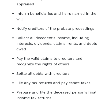
appraised
Inform beneficiaries and heirs named in the 
will
Notify creditors of the probate proceedings
Collect all decedent's income, including 
interests, dividends, claims, rents, and debts 
owed
Pay the valid claims to creditors and 
recognize the rights of others
Settle all debts with creditors
File any tax returns and pay estate taxes
Prepare and file the deceased person's final 
income tax returns