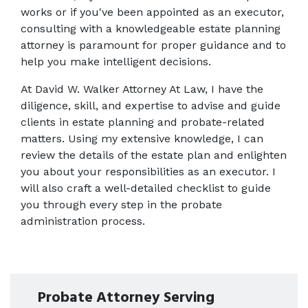
works or if you've been appointed as an executor, 
consulting with a knowledgeable estate planning 
attorney is paramount for proper guidance and to 
help you make intelligent decisions.
At David W. Walker Attorney At Law, I have the 
diligence, skill, and expertise to advise and guide 
clients in estate planning and probate-related 
matters. Using my extensive knowledge, I can 
review the details of the estate plan and enlighten 
you about your responsibilities as an executor. I 
will also craft a well-detailed checklist to guide 
you through every step in the probate 
administration process.
Probate Attorney Serving