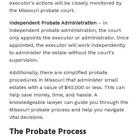
executor's actions will be closely monitored by 
the Missouri probate court.
Independent Probate Administration
 – In 
independent probate administration, the court 
only appoints the executor or administrator. Once 
appointed, the executor will work independently 
to administer the estate without the court's 
supervision.
Additionally, there are simplified probate 
procedures in Missouri that administer small 
estates with a value of $40,000 or less. This can 
help save money, time, and hassle. A 
knowledgeable lawyer can guide you through the 
Missouri probate process and help you navigate 
vital decisions.
The Probate Process