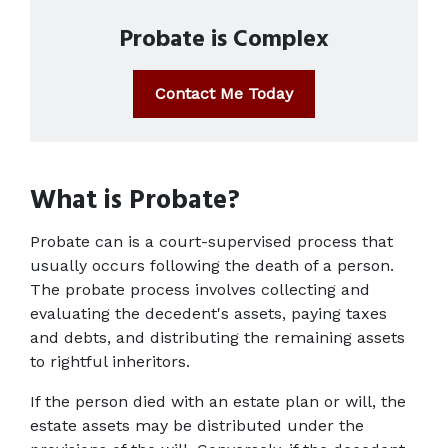
Probate is Complex
Contact Me Today
What is Probate?
Probate can is a court-supervised process that 
usually occurs following the death of a person. 
The probate process involves collecting and 
evaluating the decedent's assets, paying taxes 
and debts, and distributing the remaining assets 
to rightful inheritors.
If the person died with an estate plan or will, the 
estate assets may be distributed under the 