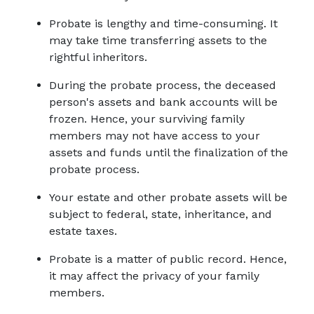
Probate is lengthy and time-consuming. It 
may take time transferring assets to the 
rightful inheritors.
During the probate process, the deceased 
person's assets and bank accounts will be 
frozen. Hence, your surviving family 
members may not have access to your 
assets and funds until the finalization of the 
probate process.
Your estate and other probate assets will be 
subject to federal, state, inheritance, and 
estate taxes.
Probate is a matter of public record. Hence, 
it may affect the privacy of your family 
members.