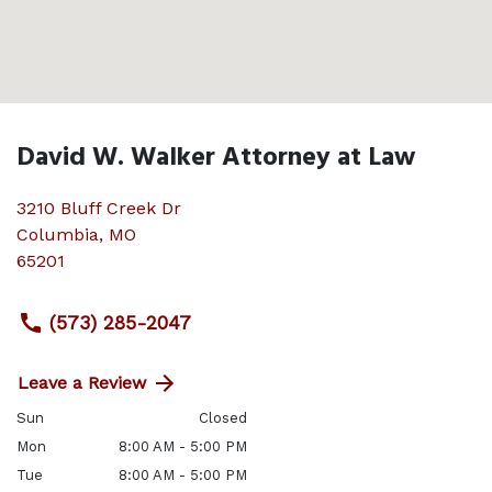
David W. Walker Attorney at Law
3210 Bluff Creek Dr
Columbia
,
MO
65201
(573) 285-2047
Leave a Review
Sun
Closed
Mon
8:00 AM - 5:00 PM
Tue
8:00 AM - 5:00 PM