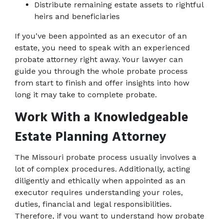
Distribute remaining estate assets to rightful 
heirs and beneficiaries
If you've been appointed as an executor of an 
estate, you need to speak with an experienced 
probate attorney right away. Your lawyer can 
guide you through the whole probate process 
from start to finish and offer insights into how 
long it may take to complete probate.
Work With a Knowledgeable 
Estate Planning Attorney
The Missouri probate process usually involves a 
lot of complex procedures. Additionally, acting 
diligently and ethically when appointed as an 
executor requires understanding your roles, 
duties, financial and legal responsibilities. 
Therefore, if you want to understand how probate 