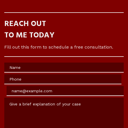
REACH OUT
TO ME TODAY
Fill out this form to schedule a free consultation.
Name
Phone
Email
Give a brief explanation of your case