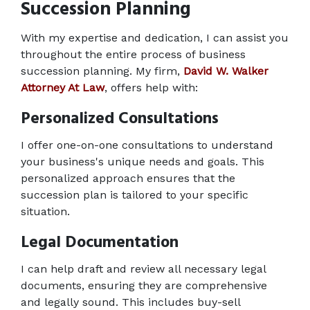
Succession Planning
With my expertise and dedication, I can assist you 
throughout the entire process of business 
succession planning. My firm, 
David W. Walker 
Attorney At Law
, offers help with: 
Personalized Consultations
I offer one-on-one consultations to understand 
your business's unique needs and goals. This 
personalized approach ensures that the 
succession plan is tailored to your specific 
situation. 
Legal Documentation
I can help draft and review all necessary legal 
documents, ensuring they are comprehensive 
and legally sound. This includes buy-sell 