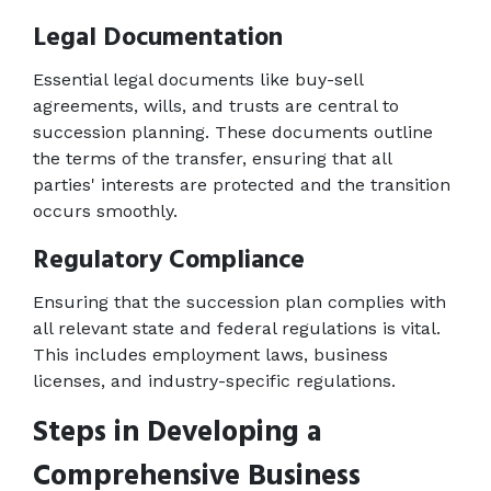
Legal Documentation 
Essential legal documents like buy-sell 
agreements, wills, and trusts are central to 
succession planning. These documents outline 
the terms of the transfer, ensuring that all 
parties' interests are protected and the transition 
occurs smoothly. 
Regulatory Compliance 
Ensuring that the succession plan complies with 
all relevant state and federal regulations is vital. 
This includes employment laws, business 
licenses, and industry-specific regulations. 
Steps in Developing a 
Comprehensive Business 