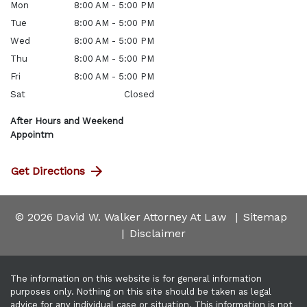
Mon
8:00 AM - 5:00 PM
Tue
8:00 AM - 5:00 PM
Wed
8:00 AM - 5:00 PM
Thu
8:00 AM - 5:00 PM
Fri
8:00 AM - 5:00 PM
Sat
Closed
After Hours and Weekend
Appointm
Get Directions
© 2026 David W. Walker Attorney At Law
Sitemap
Disclaimer
The information on this website is for general information
purposes only. Nothing on this site should be taken as legal
advice for any individual case or situation. This information is not