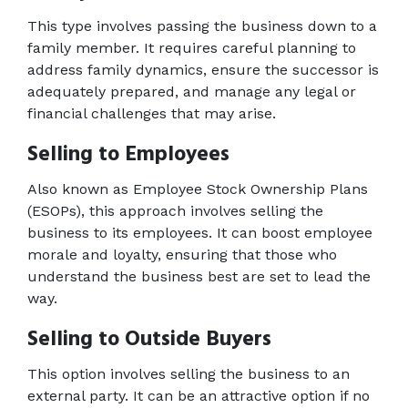
This type involves passing the business down to a 
family member. It requires careful planning to 
address family dynamics, ensure the successor is 
adequately prepared, and manage any legal or 
financial challenges that may arise. 
Selling to Employees 
Also known as Employee Stock Ownership Plans 
(ESOPs), this approach involves selling the 
business to its employees. It can boost employee 
morale and loyalty, ensuring that those who 
understand the business best are set to lead the 
way. 
Selling to Outside Buyers 
This option involves selling the business to an 
external party. It can be an attractive option if no 