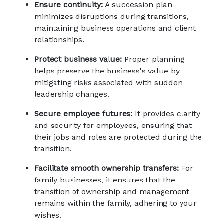
Ensure continuity:
 A succession plan 
minimizes disruptions during transitions, 
maintaining business operations and client 
relationships. 
Protect business value:
 Proper planning 
helps preserve the business's value by 
mitigating risks associated with sudden 
leadership changes. 
Secure employee futures:
 It provides clarity 
and security for employees, ensuring that 
their jobs and roles are protected during the 
transition. 
Facilitate smooth ownership transfers:
 For 
family businesses, it ensures that the 
transition of ownership and management 
remains within the family, adhering to your 
wishes.