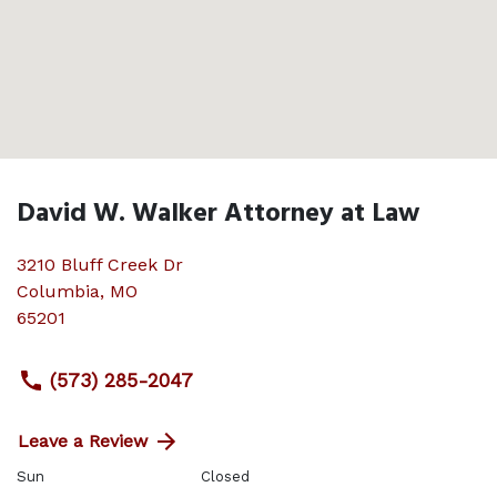
David W. Walker Attorney at Law
3210 Bluff Creek Dr
Columbia
,
MO
65201
(573) 285-2047
Leave a Review
Sun
Closed