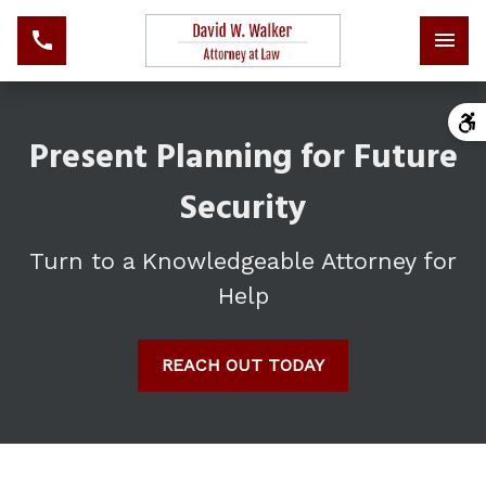
Present Planning for Future
Security
Turn to a Knowledgeable Attorney for
Help
REACH OUT TODAY