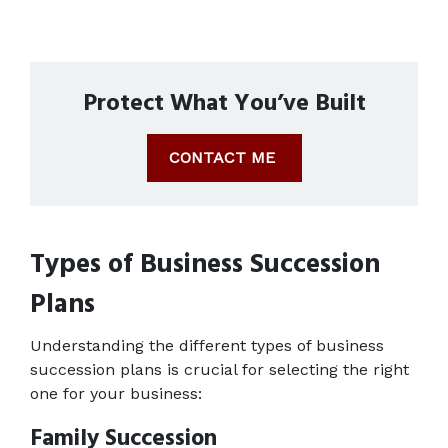
Protect What You’ve Built
CONTACT ME
Types of Business Succession 
Plans
Understanding the different types of business 
succession plans is crucial for selecting the right 
one for your business: 
Family Succession 