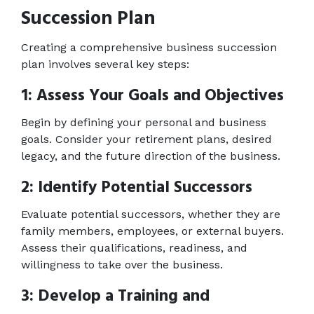
Succession Plan
Creating a comprehensive business succession 
plan involves several key steps: 
1: Assess Your Goals and Objectives 
Begin by defining your personal and business 
goals. Consider your retirement plans, desired 
legacy, and the future direction of the business. 
2: Identify Potential Successors 
Evaluate potential successors, whether they are 
family members, employees, or external buyers. 
Assess their qualifications, readiness, and 
willingness to take over the business. 
3: Develop a Training and 