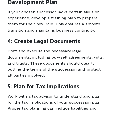
Development Plan 
If your chosen successor lacks certain skills or 
experience, develop a training plan to prepare 
them for their new role. This ensures a smooth 
transition and maintains business continuity. 
4: Create Legal Documents 
Draft and execute the necessary legal 
documents, including buy-sell agreements, wills, 
and trusts. These documents should clearly 
outline the terms of the succession and protect 
all parties involved. 
5: Plan for Tax Implications 
Work with a tax advisor to understand and plan 
for the tax implications of your succession plan. 
Proper tax planning can reduce liabilities and 