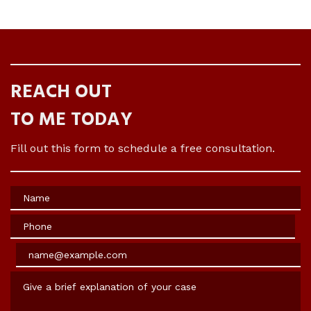
REACH OUT
TO ME TODAY
Fill out this form to schedule a free consultation.
Name
Phone
Email
Give a brief explanation of your case