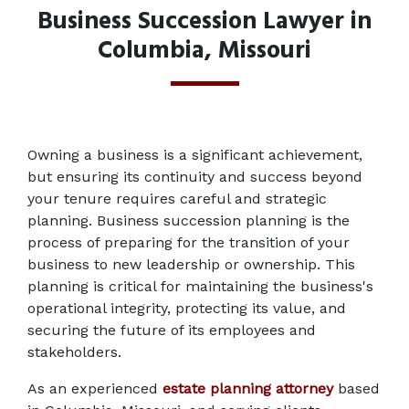
Business Succession Lawyer in
Columbia, Missouri
Owning a business is a significant achievement, 
but ensuring its continuity and success beyond 
your tenure requires careful and strategic 
planning. Business succession planning is the 
process of preparing for the transition of your 
business to new leadership or ownership. This 
planning is critical for maintaining the business's 
operational integrity, protecting its value, and 
securing the future of its employees and 
stakeholders. 
As an experienced 
estate planning attorney
 based 