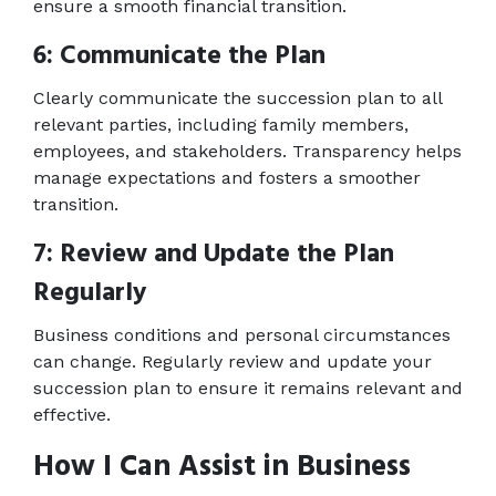
ensure a smooth financial transition. 
6: Communicate the Plan 
Clearly communicate the succession plan to all 
relevant parties, including family members, 
employees, and stakeholders. Transparency helps 
manage expectations and fosters a smoother 
transition. 
7: Review and Update the Plan 
Regularly 
Business conditions and personal circumstances 
can change. Regularly review and update your 
succession plan to ensure it remains relevant and 
effective. 
How I Can Assist in Business 