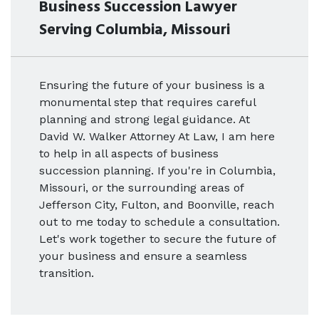
Business Succession Lawyer
Serving Columbia, Missouri
Ensuring the future of your business is a
monumental step that requires careful
planning and strong legal guidance. At
David W. Walker Attorney At Law, I am here
to help in all aspects of business
succession planning. If you're in Columbia,
Missouri, or the surrounding areas of
Jefferson City, Fulton, and Boonville, reach
out to me today to schedule a consultation.
Let's work together to secure the future of
your business and ensure a seamless
transition.