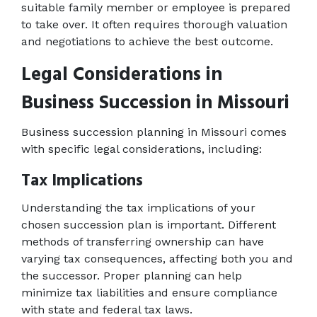
suitable family member or employee is prepared 
to take over. It often requires thorough valuation 
and negotiations to achieve the best outcome. 
Legal Considerations in 
Business Succession in Missouri
Business succession planning in Missouri comes 
with specific legal considerations, including: 
Tax Implications 
Understanding the tax implications of your 
chosen succession plan is important. Different 
methods of transferring ownership can have 
varying tax consequences, affecting both you and 
the successor. Proper planning can help 
minimize tax liabilities and ensure compliance 
with state and federal tax laws. 