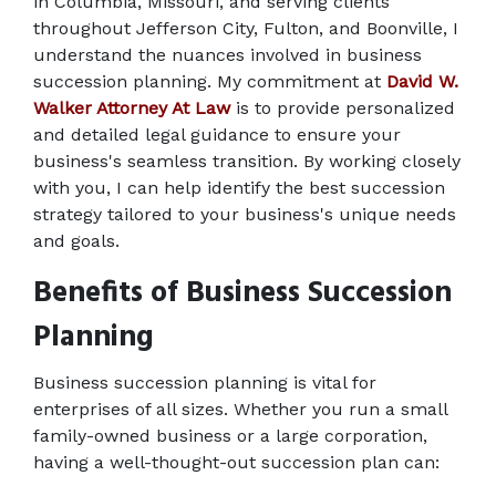
in Columbia, Missouri, and serving clients 
throughout Jefferson City, Fulton, and Boonville, I 
understand the nuances involved in business 
succession planning. My commitment at 
David W. 
Walker Attorney At Law
 is to provide personalized 
and detailed legal guidance to ensure your 
business's seamless transition. By working closely 
with you, I can help identify the best succession 
strategy tailored to your business's unique needs 
and goals. 
Benefits of Business Succession 
Planning 
Business succession planning is vital for 
enterprises of all sizes. Whether you run a small 
family-owned business or a large corporation, 
having a well-thought-out succession plan can: 