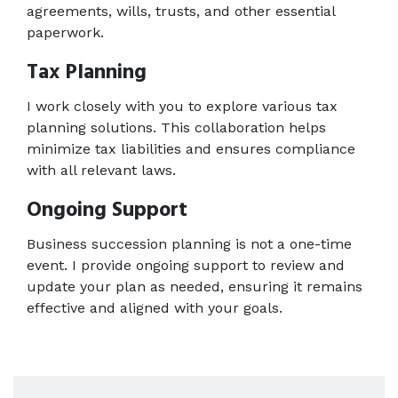
agreements, wills, trusts, and other essential 
paperwork. 
Tax Planning
I work closely with you to explore various tax 
planning solutions. This collaboration helps 
minimize tax liabilities and ensures compliance 
with all relevant laws. 
Ongoing Support
Business succession planning is not a one-time 
event. I provide ongoing support to review and 
update your plan as needed, ensuring it remains 
effective and aligned with your goals. 