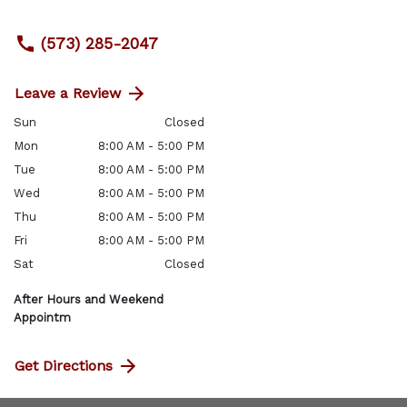
(573) 285-2047
Leave a Review
Sun
Closed
Mon
8:00 AM - 5:00 PM
Tue
8:00 AM - 5:00 PM
Wed
8:00 AM - 5:00 PM
Thu
8:00 AM - 5:00 PM
Fri
8:00 AM - 5:00 PM
Sat
Closed
After Hours and Weekend
Appointm
Get Directions