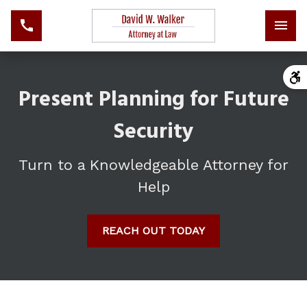
Present Planning for Future
Security
Turn to a Knowledgeable Attorney for
Help
REACH OUT TODAY