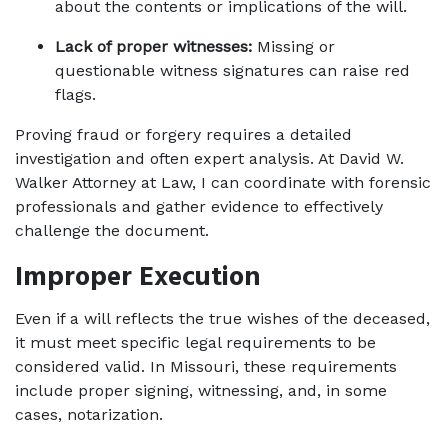
about the contents or implications of the will.
Lack of proper witnesses:
 Missing or 
questionable witness signatures can raise red 
flags.
Proving fraud or forgery requires a detailed 
investigation and often expert analysis. At David W. 
Walker Attorney at Law, I can coordinate with forensic 
professionals and gather evidence to effectively 
challenge the document.
Improper Execution
Even if a will reflects the true wishes of the deceased, 
it must meet specific legal requirements to be 
considered valid. In Missouri, these requirements 
include proper signing, witnessing, and, in some 
cases, notarization.