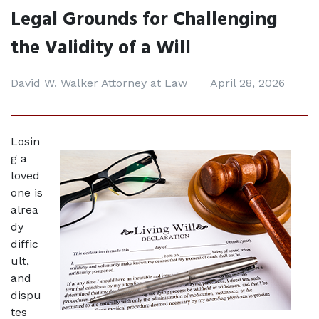
Legal Grounds for Challenging
the Validity of a Will
David W. Walker Attorney at Law
April 28, 2026
Losin
g a 
loved 
one is 
alrea
dy 
diffic
ult, 
and 
dispu
tes 