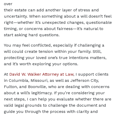
over 
their estate can add another layer of stress and 
uncertainty. When something about a will doesn’t feel 
right—whether it’s unexpected changes, questionable 
timing, or concerns about fairness—it’s natural to 
start asking hard questions. 
You may feel conflicted, especially if challenging a 
will could create tension within your family. Still, 
protecting your loved one’s true intentions matters, 
and it’s worth exploring your options.
At 
David W. Walker Attorney at Law
, I support clients 
in Columbia, Missouri, as well as Jefferson City, 
Fulton, and Boonville, who are dealing with concerns 
about a will’s legitimacy. If you’re considering your 
next steps, I can help you evaluate whether there are 
valid legal grounds to challenge the document and 
guide you through the process with clarity and 