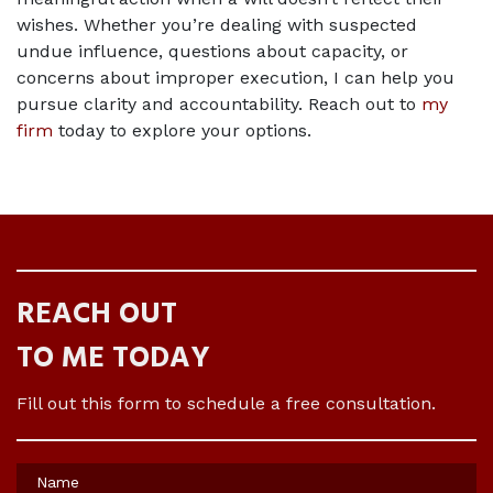
wishes. Whether you’re dealing with suspected 
undue influence, questions about capacity, or 
concerns about improper execution, I can help you 
pursue clarity and accountability. Reach out to 
my 
firm
 today to explore your options.
REACH OUT
TO ME TODAY
Fill out this form to schedule a free consultation.
Name