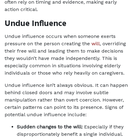
often rely on timing and evidence, making early 
action critical.
Undue Influence
Undue influence occurs when someone exerts 
pressure on the person creating the 
will
, overriding 
their free will and leading them to make decisions 
they wouldn’t have made independently. This is 
especially common in situations involving elderly 
individuals or those who rely heavily on caregivers.
Undue influence isn’t always obvious. It can happen 
behind closed doors and may involve subtle 
manipulation rather than overt coercion. However, 
certain patterns can point to its presence. Signs of 
potential undue influence include:
Sudden changes to the will: 
Especially if they 
disproportionately benefit a single individual.