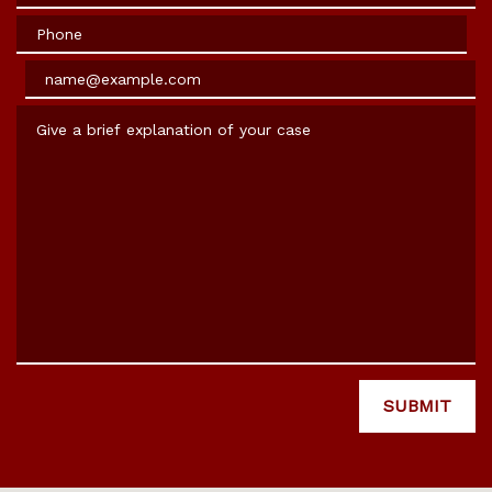
Phone
Email
Give a brief explanation of your case
SUBMIT