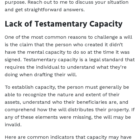
purpose. Reach out to me to discuss your situation 
and get straightforward answers.
Lack of Testamentary Capacity
One of the most common reasons to challenge a will 
is the claim that the person who created it didn’t 
have the mental capacity to do so at the time it was 
signed. Testamentary capacity is a legal standard that 
requires the individual to understand what they’re 
doing when drafting their will.
To establish capacity, the person must generally be 
able to recognize the nature and extent of their 
assets, understand who their beneficiaries are, and 
comprehend how the will distributes their property. If 
any of these elements were missing, the will may be 
invalid.
Here are common indicators that capacity may have 