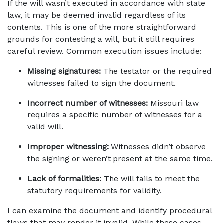
If the will wasn’t executed in accordance with state 
law, it may be deemed invalid regardless of its 
contents. This is one of the more straightforward 
grounds for contesting a will, but it still requires 
careful review. Common execution issues include:
Missing signatures:
 The testator or the required 
witnesses failed to sign the document.
Incorrect number of witnesses:
 Missouri law 
requires a specific number of witnesses for a 
valid will.
Improper witnessing:
 Witnesses didn’t observe 
the signing or weren’t present at the same time.
Lack of formalities:
 The will fails to meet the 
statutory requirements for validity.
I can examine the document and identify procedural 
flaws that may render it invalid. While these cases 