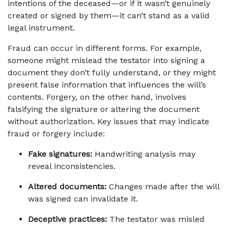
intentions of the deceased—or if it wasn’t genuinely 
created or signed by them—it can’t stand as a valid 
legal instrument.
Fraud can occur in different forms. For example, 
someone might mislead the testator into signing a 
document they don’t fully understand, or they might 
present false information that influences the will’s 
contents. Forgery, on the other hand, involves 
falsifying the signature or altering the document 
without authorization. Key issues that may indicate 
fraud or forgery include:
Fake signatures:
 Handwriting analysis may 
reveal inconsistencies.
Altered documents:
 Changes made after the will 
was signed can invalidate it.
Deceptive practices:
 The testator was misled 