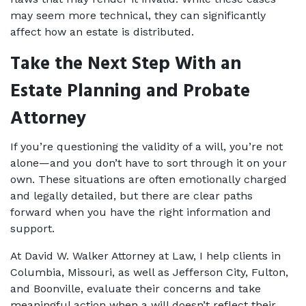
may seem more technical, they can significantly 
affect how an estate is distributed.
Take the Next Step With an 
Estate Planning and Probate 
Attorney
If you’re questioning the validity of a will, you’re not 
alone—and you don’t have to sort through it on your 
own. These situations are often emotionally charged 
and legally detailed, but there are clear paths 
forward when you have the right information and 
support.
At David W. Walker Attorney at Law, I help clients in 
Columbia, Missouri, as well as Jefferson City, Fulton, 
and Boonville, evaluate their concerns and take 
meaningful action when a will doesn’t reflect their 