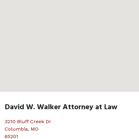
David W. Walker Attorney at Law
3210 Bluff Creek Dr
Columbia
,
MO
65201