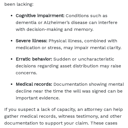
been lacking:
Cognitive impairment:
 Conditions such as 
dementia or Alzheimer’s disease can interfere 
with decision-making and memory.
Severe illness:
 Physical illness, combined with 
medication or stress, may impair mental clarity.
Erratic behavior:
 Sudden or uncharacteristic 
decisions regarding asset distribution may raise 
concerns.
Medical records:
 Documentation showing mental 
decline near the time the will was signed can be 
important evidence.
If you suspect a lack of capacity, an attorney can help 
gather medical records, witness testimony, and other 
documentation to support your claim. These cases 