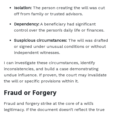
Isolation:
 The person creating the will was cut 
off from family or trusted advisors.
Dependency:
 A beneficiary had significant 
control over the person’s daily life or finances.
Suspicious circumstances:
 The will was drafted 
or signed under unusual conditions or without 
independent witnesses.
I can investigate these circumstances, identify 
inconsistencies, and build a case demonstrating 
undue influence. If proven, the court may invalidate 
the will or specific provisions within it.
Fraud or Forgery
Fraud and forgery strike at the core of a will’s 
legitimacy. If the document doesn’t reflect the true 