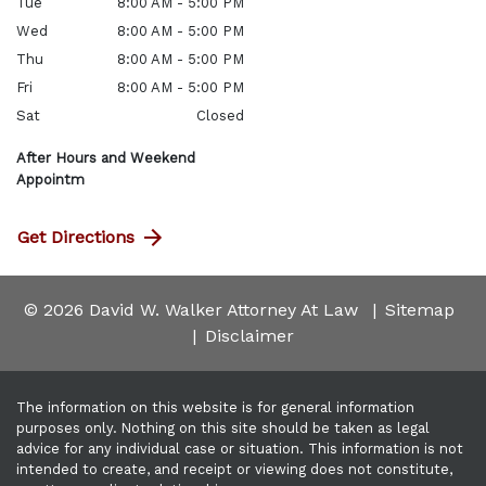
Tue
8:00 AM - 5:00 PM
Wed
8:00 AM - 5:00 PM
Thu
8:00 AM - 5:00 PM
Fri
8:00 AM - 5:00 PM
Sat
Closed
After Hours and Weekend
Appointm
Get Directions
© 2026 David W. Walker Attorney At Law
Sitemap
Disclaimer
The information on this website is for general information
purposes only. Nothing on this site should be taken as legal
advice for any individual case or situation. This information is not
intended to create, and receipt or viewing does not constitute,