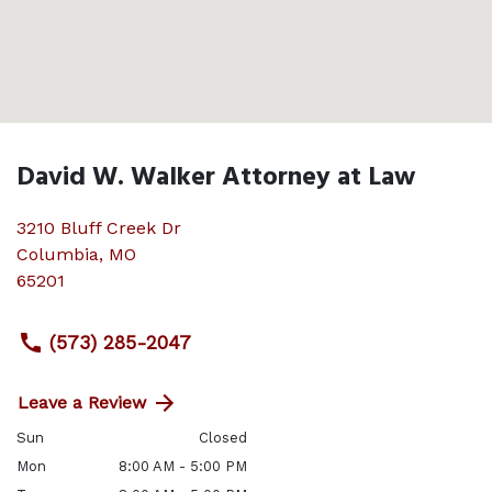
David W. Walker Attorney at Law
3210 Bluff Creek Dr
Columbia
,
MO
65201
(573) 285-2047
Leave a Review
Sun
Closed
Mon
8:00 AM - 5:00 PM