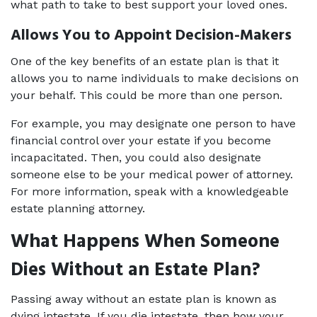
what path to take to best support your loved ones. 
Allows You to Appoint Decision-Makers 
One of the key benefits of an estate plan is that it 
allows you to name individuals to make decisions on 
your behalf. This could be more than one person.  
For example, you may designate one person to have 
financial control over your estate if you become 
incapacitated. Then, you could also designate 
someone else to be your medical power of attorney. 
For more information, speak with a knowledgeable 
estate planning attorney. 
What Happens When Someone 
Dies Without an Estate Plan? 
Passing away without an estate plan is known as 
dying intestate. If you die intestate, then how your 