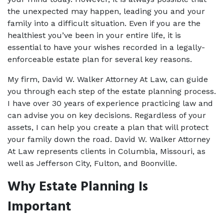
the unexpected may happen, leading you and your 
family into a difficult situation. Even if you are the 
healthiest you’ve been in your entire life, it is 
essential to have your wishes recorded in a legally-
enforceable estate plan for several key reasons. 
My firm, David W. Walker Attorney At Law, can guide 
you through each step of the 
estate planning
 process. 
I have over 30 years of experience practicing law and 
can advise you on key decisions. Regardless of your 
assets, I can help you create a plan that will protect 
your family down the road. David W. Walker Attorney 
At Law represents clients in Columbia, Missouri, as 
well as Jefferson City, Fulton, and Boonville. 
Why Estate Planning Is 
Important 