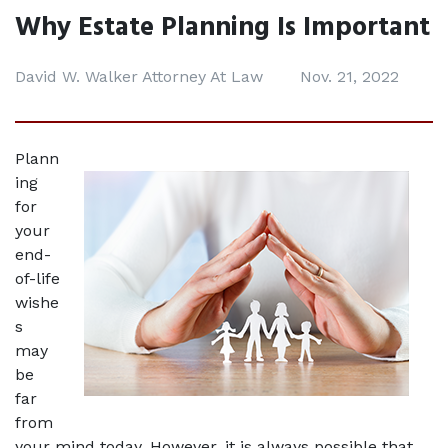
Why Estate Planning Is Important
David W. Walker Attorney At Law
Nov. 21, 2022
Plann
ing 
for 
your 
end-
of-life 
wishe
s 
may 
be 
far 
from 
your mind today. However, it is always possible that 