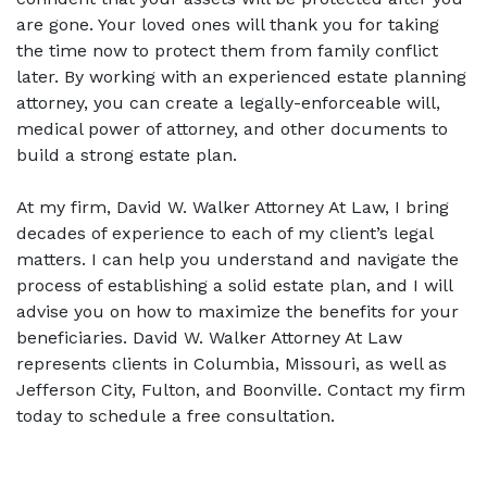
are gone. Your loved ones will thank you for taking 
the time now to protect them from family conflict 
later. By working with an experienced estate planning 
attorney, you can create a legally-enforceable will, 
medical power of attorney, and other documents to 
build a strong estate plan.  
At my firm, David W. Walker Attorney At Law, I bring 
decades of experience to each of my client’s legal 
matters. I can help you understand and navigate the 
process of establishing a solid estate plan, and I will 
advise you on how to maximize the benefits for your 
beneficiaries. David W. Walker Attorney At Law 
represents clients in Columbia, Missouri, as well as 
Jefferson City, Fulton, and Boonville. Contact my firm 
today to schedule a free consultation. 