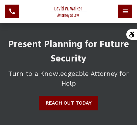
Present Planning for Future
Security
Turn to a Knowledgeable Attorney for
Help
REACH OUT TODAY