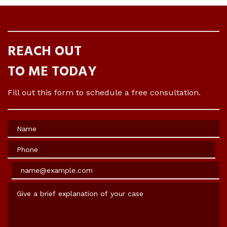
REACH OUT
TO ME TODAY
Fill out this form to schedule a free consultation.
Name
Phone
Email
Give a brief explanation of your case