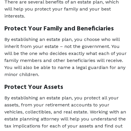
There are several benefits of an estate plan, which 
will help you protect your family and your best 
interests. 
Protect Your Family and Beneficiaries 
By establishing an estate plan, you choose who will 
inherit from your estate – not the government. You 
will be the one who decides exactly what each of your 
family members and other beneficiaries will receive. 
You will also be able to name a legal guardian for any 
minor children. 
Protect Your Assets 
By establishing an estate plan, you protect all your 
assets, from your retirement accounts to your 
vehicles, collectibles, and real estate. Working with an 
estate planning attorney
 will help you understand the 
tax implications for each of your assets and find out 