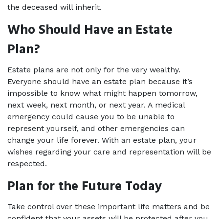
the deceased will inherit. 
Who Should Have an Estate 
Plan? 
Estate plans are not only for the very wealthy. 
Everyone should have an estate plan because it’s 
impossible to know what might happen tomorrow, 
next week, next month, or next year. A medical 
emergency could cause you to be unable to 
represent yourself, and other emergencies can 
change your life forever. With an estate plan, your 
wishes regarding your care and representation will be 
respected.  
Plan for the Future Today 
Take control over these important life matters and be 
confident that your assets will be protected after you 