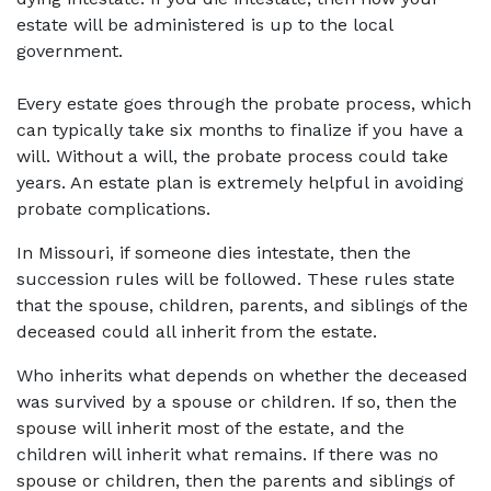
estate will be administered is up to the local 
government.  
Every estate goes through the probate process, which 
can typically take six months to finalize if you have a 
will. Without a will, the probate process could take 
years. An estate plan is extremely helpful in avoiding 
probate complications. 
In Missouri, if someone dies intestate, then the 
succession rules will be followed. These rules state 
that the spouse, children, parents, and siblings of the 
deceased could all inherit from the estate.  
Who inherits what depends on whether the deceased 
was survived by a spouse or children. If so, then the 
spouse will inherit most of the estate, and the 
children will inherit what remains. If there was no 
spouse or children, then the parents and siblings of 