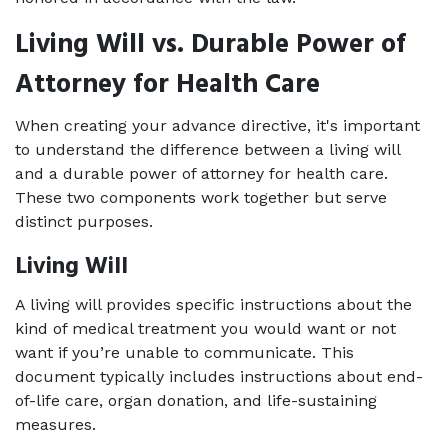
Living Will vs. Durable Power of 
Attorney for Health Care
When creating your advance directive, it's important 
to understand the difference between a living will 
and a durable power of attorney for health care. 
These two components work together but serve 
distinct purposes.
Living Will
A living will provides specific instructions about the 
kind of medical treatment you would want or not 
want if you’re unable to communicate. This 
document typically includes instructions about end-
of-life care, organ donation, and life-sustaining 
measures.