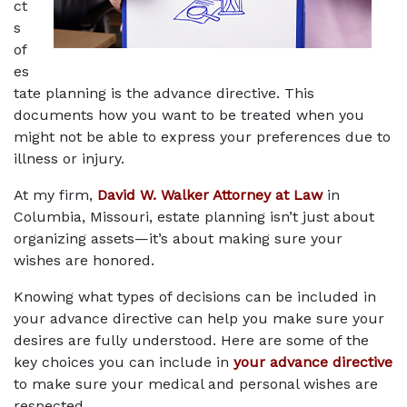
ct
s 
of 
es
tate planning is the advance directive. This 
documents how you want to be treated when you 
might not be able to express your preferences due to 
illness or injury. 
At my firm, 
David W. Walker Attorney at Law
 in 
Columbia, Missouri, estate planning isn’t just about 
organizing assets—it’s about making sure your 
wishes are honored.
Knowing what types of decisions can be included in 
your advance directive can help you make sure your 
desires are fully understood. Here are some of the 
key choices you can include in 
your advance directive
to make sure your medical and personal wishes are 
respected.