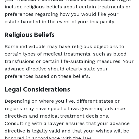
include religious beliefs about certain treatments or 
preferences regarding how you would like your 
estate handled in the event of your incapacity.
Religious Beliefs 
Some individuals may have religious objections to 
certain types of medical treatments, such as blood 
transfusions or certain life-sustaining measures. Your 
advance directive should clearly state your 
preferences based on these beliefs.
Legal Considerations
Depending on where you live, different states or 
regions may have specific laws governing advance 
directives and medical treatment decisions. 
Consulting with a lawyer ensures that your advance 
directive is legally valid and that your wishes will be 
honored in accordance with the law.