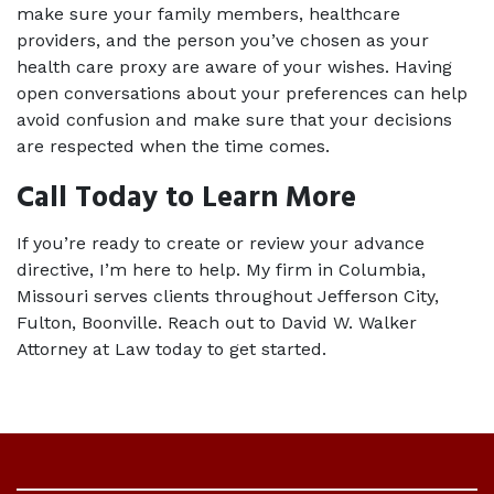
make sure your family members, healthcare 
providers, and the person you’ve chosen as your 
health care proxy are aware of your wishes. Having 
open conversations about your preferences can help 
avoid confusion and make sure that your decisions 
are respected when the time comes.
Call Today to Learn More
If you’re ready to create or review your advance 
directive, I’m here to help. My firm in Columbia, 
Missouri serves clients throughout Jefferson City, 
Fulton, Boonville. Reach out to David W. Walker 
Attorney at Law today to get started.