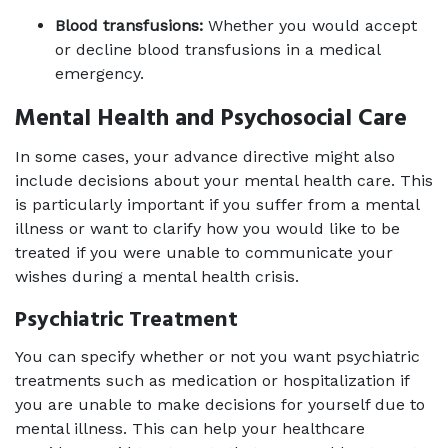
Blood transfusions:
 Whether you would accept 
or decline blood transfusions in a medical 
emergency.
Mental Health and Psychosocial Care
In some cases, your advance directive might also 
include decisions about your mental health care. This 
is particularly important if you suffer from a mental 
illness or want to clarify how you would like to be 
treated if you were unable to communicate your 
wishes during a mental health crisis.
Psychiatric Treatment
You can specify whether or not you want psychiatric 
treatments such as medication or hospitalization if 
you are unable to make decisions for yourself due to 
mental illness. This can help your healthcare 