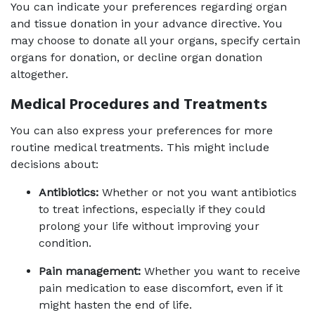
You can indicate your preferences regarding organ 
and tissue donation in your advance directive. You 
may choose to donate all your organs, specify certain 
organs for donation, or decline organ donation 
altogether.
Medical Procedures and Treatments
You can also express your preferences for more 
routine medical treatments. This might include 
decisions about:
Antibiotics:
 Whether or not you want antibiotics 
to treat infections, especially if they could 
prolong your life without improving your 
condition.
Pain management:
 Whether you want to receive 
pain medication to ease discomfort, even if it 
might hasten the end of life.