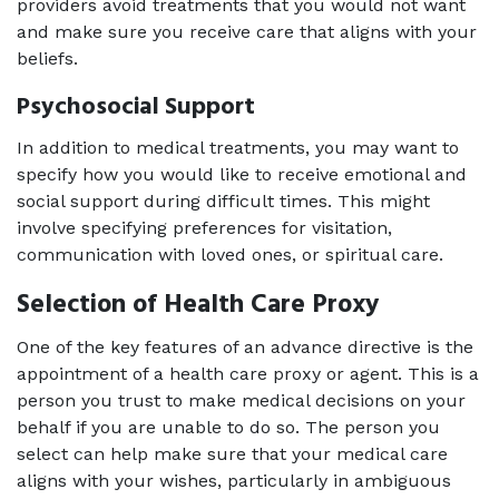
providers avoid treatments that you would not want 
and make sure you receive care that aligns with your 
beliefs.
Psychosocial Support
In addition to medical treatments, you may want to 
specify how you would like to receive emotional and 
social support during difficult times. This might 
involve specifying preferences for visitation, 
communication with loved ones, or spiritual care.
Selection of Health Care Proxy
One of the key features of an advance directive is the 
appointment of a health care proxy or agent. This is a 
person you trust to make medical decisions on your 
behalf if you are unable to do so. The person you 
select can help make sure that your medical care 
aligns with your wishes, particularly in ambiguous 