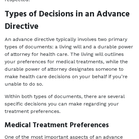
Types of Decisions in an Advance 
Directive
An advance directive typically involves two primary 
types of documents: a living will and a durable power 
of attorney for health care. The living will outlines 
your preferences for medical treatments, while the 
durable power of attorney designates someone to 
make health care decisions on your behalf if you’re 
unable to do so. 
Within both types of documents, there are several 
specific decisions you can make regarding your 
treatment preferences.
Medical Treatment Preferences
One of the most important aspects of an advance 