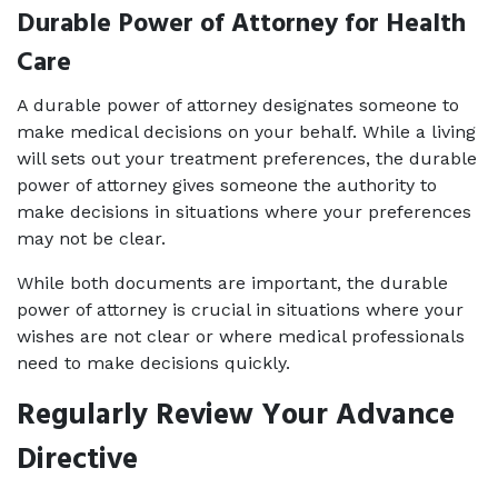
Durable Power of Attorney for Health 
Care
A durable power of attorney designates someone to 
make medical decisions on your behalf. While a living 
will sets out your treatment preferences, the durable 
power of attorney gives someone the authority to 
make decisions in situations where your preferences 
may not be clear.
While both documents are important, the durable 
power of attorney is crucial in situations where your 
wishes are not clear or where medical professionals 
need to make decisions quickly.
Regularly Review Your Advance 
Directive