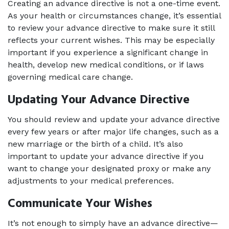
Creating an advance directive is not a one-time event. 
As your health or circumstances change, it’s essential 
to review your advance directive to make sure it still 
reflects your current wishes. This may be especially 
important if you experience a significant change in 
health, develop new medical conditions, or if laws 
governing medical care change.
Updating Your Advance Directive
You should review and update your advance directive 
every few years or after major life changes, such as a 
new marriage or the birth of a child. It’s also 
important to update your advance directive if you 
want to change your designated proxy or make any 
adjustments to your medical preferences.
Communicate Your Wishes
It’s not enough to simply have an advance directive—