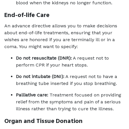
blood when the kidneys no longer function.
End-of-life Care
An advance directive allows you to make decisions 
about end-of-life treatments, ensuring that your 
wishes are honored if you are terminally ill or in a 
coma. You might want to specify:
Do not resuscitate (DNR):
 A request not to 
perform CPR if your heart stops.
Do not intubate (DNI):
 A request not to have a 
breathing tube inserted if you stop breathing.
Palliative care:
 Treatment focused on providing 
relief from the symptoms and pain of a serious 
illness rather than trying to cure the illness.
Organ and Tissue Donation