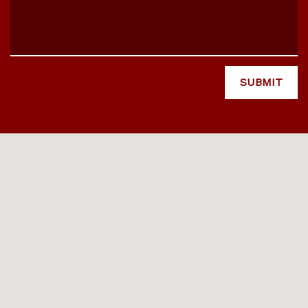
SUBMIT