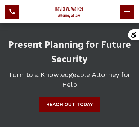
Present Planning for Future
Security
Turn to a Knowledgeable Attorney for
Help
REACH OUT TODAY