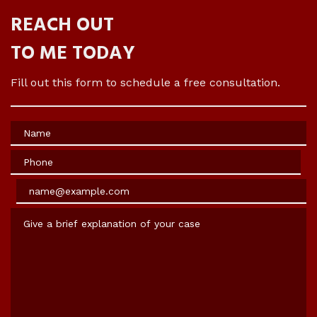
REACH OUT
TO ME TODAY
Fill out this form to schedule a free consultation.
Name
Phone
Email
Give a brief explanation of your case