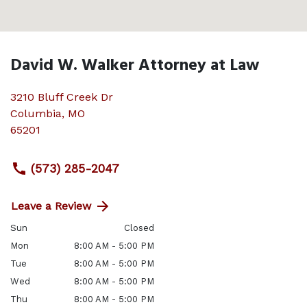
David W. Walker Attorney at Law
3210 Bluff Creek Dr
Columbia
,
MO
65201
(573) 285-2047
Leave a Review
Sun
Closed
Mon
8:00 AM - 5:00 PM
Tue
8:00 AM - 5:00 PM
Wed
8:00 AM - 5:00 PM
Thu
8:00 AM - 5:00 PM