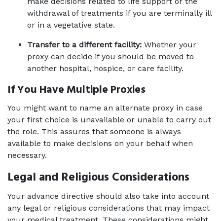
make decisions related to life support or the 
withdrawal of treatments if you are terminally ill 
or in a vegetative state.
Transfer to a different facility:
 Whether your 
proxy can decide if you should be moved to 
another hospital, hospice, or care facility.
If You Have Multiple Proxies 
You might want to name an alternate proxy in case 
your first choice is unavailable or unable to carry out 
the role. This assures that someone is always 
available to make decisions on your behalf when 
necessary.
Legal and Religious Considerations
Your advance directive should also take into account 
any legal or religious considerations that may impact 
your medical treatment. These considerations might 