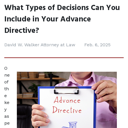
What Types of Decisions Can You
Include in Your Advance
Directive?
David W. Walker Attorney at Law
Feb. 6, 2025
O
ne 
of 
th
e 
ke
y 
as
pe