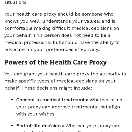
situations.
Your health care proxy should be someone who 
knows you well, understands your values, and is 
comfortable making difficult medical decisions on 
your behalf. This person does not need to be a 
medical professional but should have the ability to 
advocate for your preferences effectively.
Powers of the Health Care Proxy 
You can grant your health care proxy the authority to 
make specific types of medical decisions on your 
behalf. These decisions might include:
Consent to medical treatments:
 Whether or not 
your proxy can approve treatments that align 
with your wishes.
End-of-life decisions:
 Whether your proxy can 