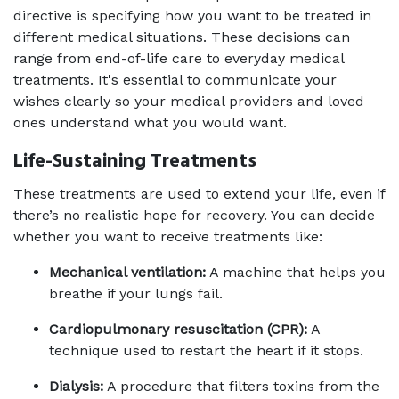
directive is specifying how you want to be treated in 
different medical situations. These decisions can 
range from end-of-life care to everyday medical 
treatments. It's essential to communicate your 
wishes clearly so your medical providers and loved 
ones understand what you would want.
Life-Sustaining Treatments
These treatments are used to extend your life, even if 
there’s no realistic hope for recovery. You can decide 
whether you want to receive treatments like:
Mechanical ventilation:
 A machine that helps you 
breathe if your lungs fail.
Cardiopulmonary resuscitation (CPR):
 A 
technique used to restart the heart if it stops.
Dialysis:
 A procedure that filters toxins from the 