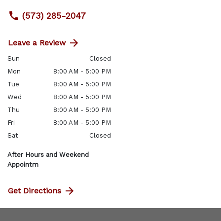
(573) 285-2047
Leave a Review
Sun
Closed
Mon
8:00 AM - 5:00 PM
Tue
8:00 AM - 5:00 PM
Wed
8:00 AM - 5:00 PM
Thu
8:00 AM - 5:00 PM
Fri
8:00 AM - 5:00 PM
Sat
Closed
After Hours and Weekend
Appointm
Get Directions