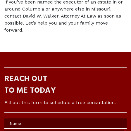
If you’ve been named the executor of an estate in or 
around Columbia or anywhere else in Missouri, 
contact David W. Walker, Attorney At Law as soon as 
possible. Let’s help you and your family move 
forward. 
REACH OUT
TO ME TODAY
Fill out this form to schedule a free consultation.
Name