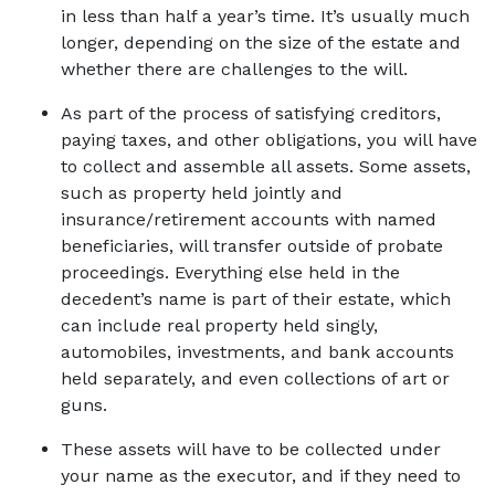
in less than half a year’s time. It’s usually much 
longer, depending on the size of the estate and 
whether there are challenges to the will. 
As part of the process of satisfying creditors, 
paying taxes, and other obligations, you will have 
to collect and assemble all assets. Some assets, 
such as property held jointly and 
insurance/retirement accounts with named 
beneficiaries, will transfer outside of probate 
proceedings. Everything else held in the 
decedent’s name is part of their estate, which 
can include real property held singly, 
automobiles, investments, and bank accounts 
held separately, and even collections of art or 
guns. 
These assets will have to be collected under 
your name as the executor, and if they need to 