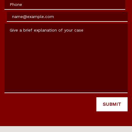
Phone
Email
Give a brief explanation of your case
SUBMIT