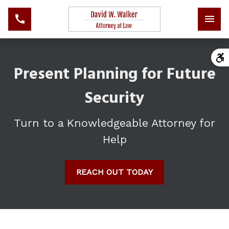
Present Planning for Future
Security
Turn to a Knowledgeable Attorney for
Help
REACH OUT TODAY