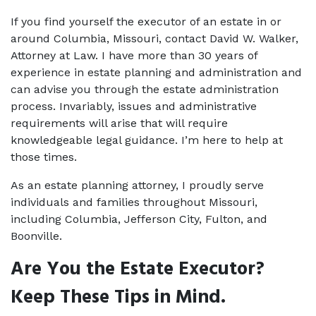
If you find yourself the executor of an estate in or 
around Columbia, Missouri, contact David W. Walker, 
Attorney at Law. I have more than 30 years of 
experience in estate planning and administration and 
can advise you through the estate administration 
process. Invariably, issues and administrative 
requirements will arise that will require 
knowledgeable legal guidance. I’m here to help at 
those times. 
As an 
estate planning attorney
, I proudly serve 
individuals and families throughout Missouri, 
including Columbia, Jefferson City, Fulton, and 
Boonville. 
Are You the Estate Executor? 
Keep These Tips in Mind. 