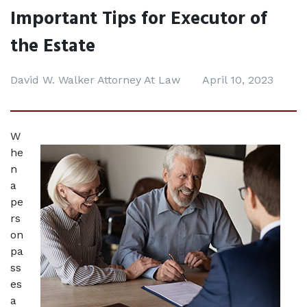
Important Tips for Executor of
the Estate
David W. Walker Attorney At Law
April 10, 2023
W
he
n 
a 
pe
rs
on 
pa
ss
es 
a