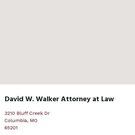
David W. Walker Attorney at Law
3210 Bluff Creek Dr
Columbia
,
MO
65201