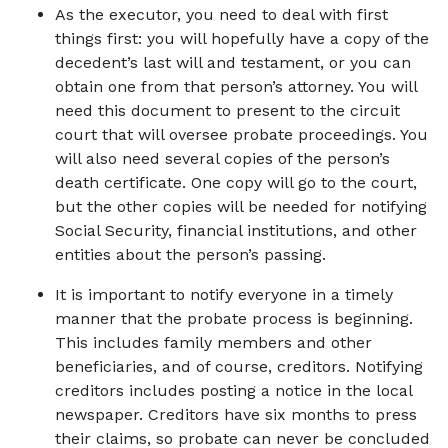
As the executor, you need to deal with first 
things first: you will hopefully have a copy of the 
decedent’s last will and testament, or you can 
obtain one from that person’s attorney. You will 
need this document to present to the circuit 
court that will oversee probate proceedings. You 
will also need several copies of the person’s 
death certificate. One copy will go to the court, 
but the other copies will be needed for notifying 
Social Security, financial institutions, and other 
entities about the person’s passing. 
It is important to notify everyone in a timely 
manner that the probate process is beginning. 
This includes family members and other 
beneficiaries, and of course, creditors. Notifying 
creditors includes posting a notice in the local 
newspaper. Creditors have six months to press 
their claims, so probate can never be concluded 