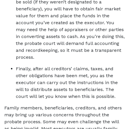
be sold (if they weren’t designated to a 
beneficiary), you will have to obtain fair market 
value for them and place the funds in the 
account you’ve created as the executor. You 
may need the help of appraisers or other parties 
in converting assets to cash. As you’re doing this, 
the probate court will demand full accounting 
and recordkeeping, so it must be a transparent 
process. 
Finally, after all creditors’ claims, taxes, and 
other obligations have been met, you as the 
executor can carry out the instructions in the 
will to distribute assets to beneficiaries. The 
court will let you know when this is possible. 
Family members, beneficiaries, creditors, and others 
may bring up various concerns throughout the 
probate process. Some may even challenge the will 
as being invalid. Most executors are usually family 