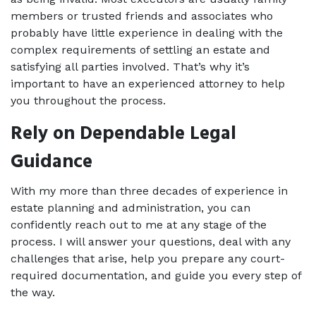
members or trusted friends and associates who 
probably have little experience in dealing with the 
complex requirements of settling an estate and 
satisfying all parties involved. That’s why it’s 
important to have an experienced attorney to help 
you throughout the process. 
Rely on Dependable Legal 
Guidance 
With my more than three decades of experience in 
estate planning and administration, you can 
confidently reach out to me at any stage of the 
process. I will answer your questions, deal with any 
challenges that arise, help you prepare any court-
required documentation, and guide you every step of 
the way. 