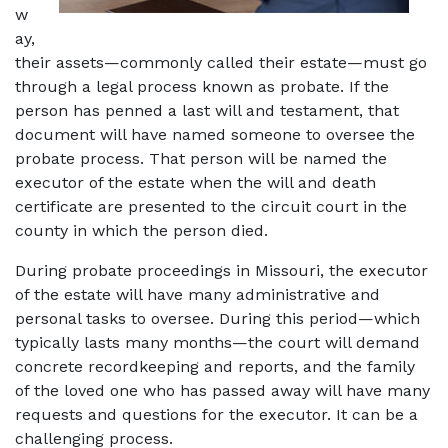
w
ay, 
their assets—commonly called their estate—must go 
through a legal process known as probate. If the 
person has penned a last will and testament, that 
document will have named someone to oversee the 
probate process. That person will be named the 
executor of the estate when the will and death 
certificate are presented to the circuit court in the 
county in which the person died. 
During probate proceedings in Missouri, the executor 
of the estate will have many administrative and 
personal tasks to oversee. During this period—which 
typically lasts many months—the court will demand 
concrete recordkeeping and reports, and the family 
of the loved one who has passed away will have many 
requests and questions for the executor. It can be a 
challenging process. 