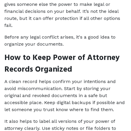
gives someone else the power to make legal or 
financial decisions on your behalf. It’s not the ideal 
route, but it can offer protection if all other options 
fail.
Before any legal conflict arises, it's a good idea to 
organize your documents. 
How to Keep Power of Attorney 
Records Organized
A clean record helps confirm your intentions and 
avoid miscommunication. Start by storing your 
original and revoked documents in a safe but 
accessible place. Keep digital backups if possible and 
let someone you trust know where to find them.
It also helps to label all versions of your power of 
attorney clearly. Use sticky notes or file folders to 