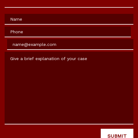
Name
Phone
Email
Give a brief explanation of your case
SUBMIT