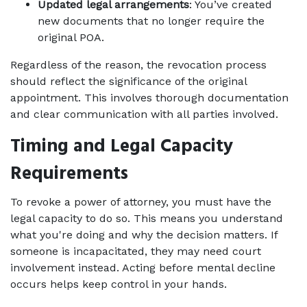
Updated legal arrangements
: You’ve created 
new documents that no longer require the 
original POA.
Regardless of the reason, the revocation process 
should reflect the significance of the original 
appointment. This involves thorough documentation 
and clear communication with all parties involved.
Timing and Legal Capacity 
Requirements
To revoke a power of attorney, you must have the 
legal capacity to do so. This means you understand 
what you're doing and why the decision matters. If 
someone is incapacitated, they may need court 
involvement instead. Acting before mental decline 
occurs helps keep control in your hands.