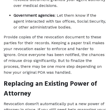
over medical decisions.
Government agencies
: Let them know if the 
agent interacted with tax offices, Social Security, 
or other administrative bodies.
Provide copies of the revocation document to these 
parties for their records. Keeping a paper trail makes 
your revocation easier to enforce and harder to 
ignore. Once everyone has been notified, the chances 
of misuse drop significantly. But to finalize the 
process, there may be one more step depending on 
how your original POA was handled.
Replacing an Existing Power of 
Attorney
Revocation doesn’t automatically put a new power of 
attorney in place. If you still need help managing your 