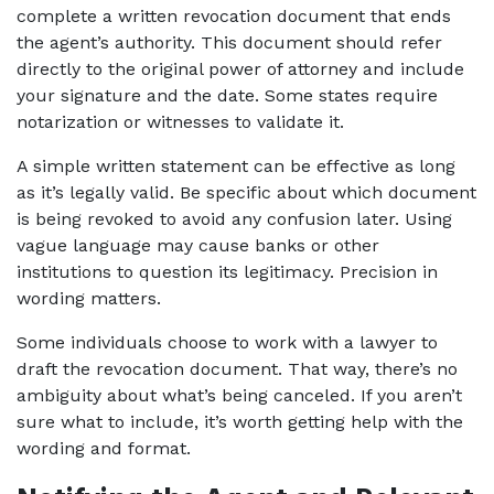
complete a written revocation document that ends 
the agent’s authority. This document should refer 
directly to the original power of attorney and include 
your signature and the date. Some states require 
notarization or witnesses to validate it.
A simple written statement can be effective as long 
as it’s legally valid. Be specific about which document 
is being revoked to avoid any confusion later. Using 
vague language may cause banks or other 
institutions to question its legitimacy. Precision in 
wording matters.
Some individuals choose to work with a lawyer to 
draft the revocation document. That way, there’s no 
ambiguity about what’s being canceled. If you aren’t 
sure what to include, it’s worth getting help with the 
wording and format.