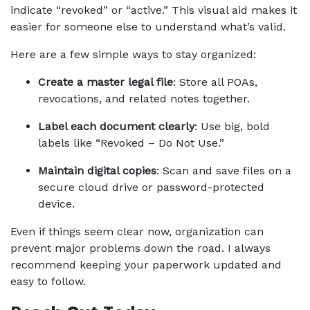
indicate “revoked” or “active.” This visual aid makes it 
easier for someone else to understand what’s valid.
Here are a few simple ways to stay organized:
Create a master legal file
: Store all POAs, 
revocations, and related notes together.
Label each document clearly
: Use big, bold 
labels like “Revoked – Do Not Use.”
Maintain digital copies
: Scan and save files on a 
secure cloud drive or password-protected 
device.
Even if things seem clear now, organization can 
prevent major problems down the road. I always 
recommend keeping your paperwork updated and 
easy to follow.