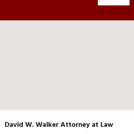
David W. Walker Attorney at Law