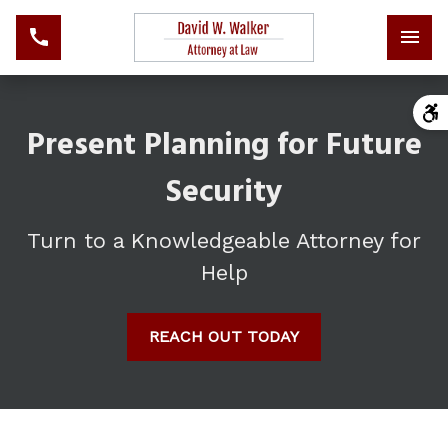
Present Planning for Future
Security
Turn to a Knowledgeable Attorney for
Help
REACH OUT TODAY