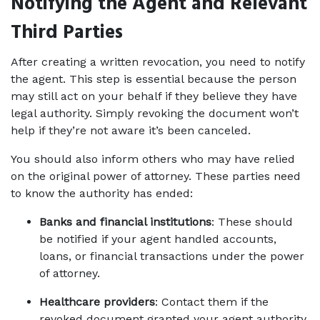
Notifying the Agent and Relevant 
Third Parties
After creating a written revocation, you need to notify 
the agent. This step is essential because the person 
may still act on your behalf if they believe they have 
legal authority. Simply revoking the document won’t 
help if they’re not aware it’s been canceled.
You should also inform others who may have relied 
on the original power of attorney. These parties need 
to know the authority has ended:
Banks and financial institutions
: These should 
be notified if your agent handled accounts, 
loans, or financial transactions under the power 
of attorney.
Healthcare providers
: Contact them if the 
revoked document granted your agent authority 