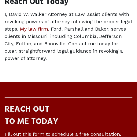
Reach Out Today
I, David W. Walker Attorney at Law, assist clients with 
revoking powers of attorney following the proper legal 
steps. 
My law firm
, Ford, Parshall and Baker, serves 
clients in Missouri, including Columbia, Jefferson 
City, Fulton, and Boonville. Contact me today for 
clear, straightforward legal guidance in revoking a 
power of attorney.
REACH OUT
TO ME TODAY
Fill out this form to schedule a free consultation.