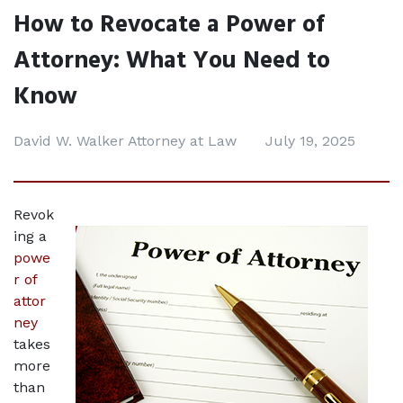
How to Revocate a Power of
Attorney: What You Need to
Know
David W. Walker Attorney at Law
July 19, 2025
Revok
ing a 
powe
r of 
attor
ney
takes 
more 
than 