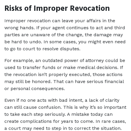
Risks of Improper Revocation
Improper revocation can leave your affairs in the 
wrong hands. If your agent continues to act and third 
parties are unaware of the change, the damage may 
be hard to undo. In some cases, you might even need 
to go to court to resolve disputes.
For example, an outdated power of attorney could be 
used to transfer funds or make medical decisions. If 
the revocation isn’t properly executed, those actions 
may still be honored. That can have serious financial 
or personal consequences.
Even if no one acts with bad intent, a lack of clarity 
can still cause confusion. This is why it’s so important 
to take each step seriously. A mistake today can 
create complications for years to come. In rare cases, 
a court may need to step in to correct the situation. 