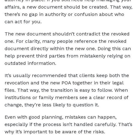
affairs, a new document should be created. That way, 
there’s no gap in authority or confusion about who 
can act for you.
The new document shouldn’t contradict the revoked 
one. For clarity, many people reference the revoked 
document directly within the new one. Doing this can 
help prevent third parties from mistakenly relying on 
outdated information.
It’s usually recommended that clients keep both the 
revocation and the new POA together in their legal 
files. That way, the transition is easy to follow. When 
institutions or family members see a clear record of 
change, they’re less likely to question it.
Even with good planning, mistakes can happen, 
especially if the process isn’t handled carefully. That’s 
why it’s important to be aware of the risks.