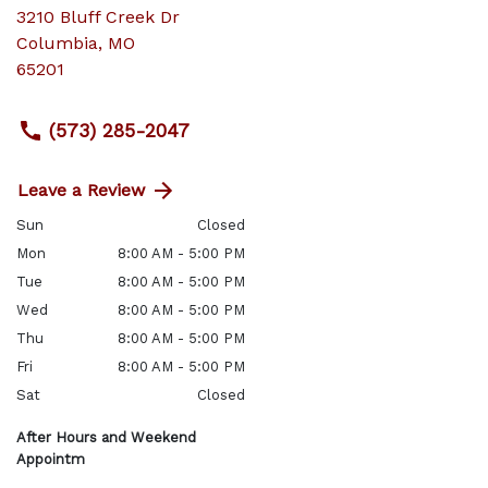
3210 Bluff Creek Dr
Columbia
,
MO
65201
(573) 285-2047
Leave a Review
Sun
Closed
Mon
8:00 AM - 5:00 PM
Tue
8:00 AM - 5:00 PM
Wed
8:00 AM - 5:00 PM
Thu
8:00 AM - 5:00 PM
Fri
8:00 AM - 5:00 PM
Sat
Closed
After Hours and Weekend
Appointm