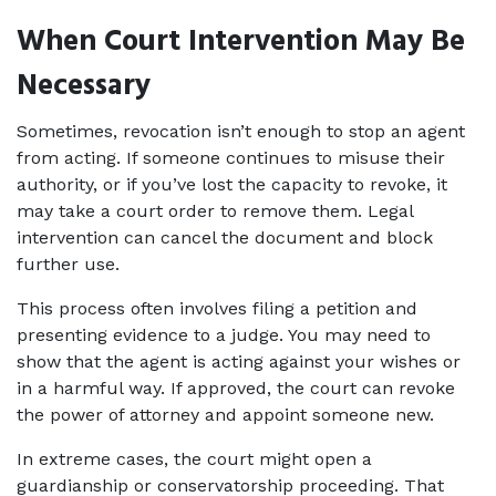
When Court Intervention May Be 
Necessary
Sometimes, revocation isn’t enough to stop an agent 
from acting. If someone continues to misuse their 
authority, or if you’ve lost the capacity to revoke, it 
may take a court order to remove them. Legal 
intervention can cancel the document and block 
further use.
This process often involves filing a petition and 
presenting evidence to a judge. You may need to 
show that the agent is acting against your wishes or 
in a harmful way. If approved, the court can revoke 
the power of attorney and appoint someone new.
In extreme cases, the court might open a 
guardianship or conservatorship proceeding. That 