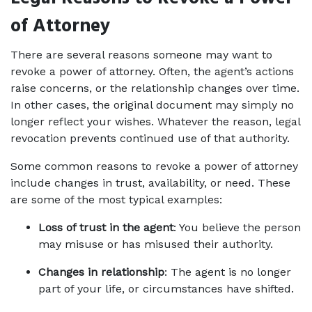
of Attorney
There are several reasons someone may want to 
revoke a power of attorney. Often, the agent’s actions 
raise concerns, or the relationship changes over time. 
In other cases, the original document may simply no 
longer reflect your wishes. Whatever the reason, legal 
revocation prevents continued use of that authority.
Some common reasons to revoke a power of attorney 
include changes in trust, availability, or need. These 
are some of the most typical examples:
Loss of trust in the agent
: You believe the person 
may misuse or has misused their authority.
Changes in relationship
: The agent is no longer 
part of your life, or circumstances have shifted.