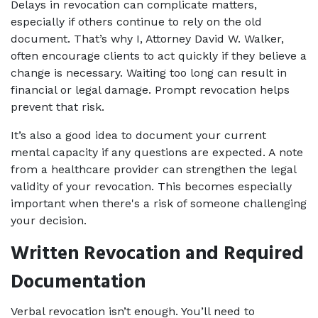
Delays in revocation can complicate matters, 
especially if others continue to rely on the old 
document. That’s why I, Attorney David W. Walker, 
often encourage clients to act quickly if they believe a 
change is necessary. Waiting too long can result in 
financial or legal damage. Prompt revocation helps 
prevent that risk.
It’s also a good idea to document your current 
mental capacity if any questions are expected. A note 
from a healthcare provider can strengthen the legal 
validity of your revocation. This becomes especially 
important when there's a risk of someone challenging 
your decision.
Written Revocation and Required 
Documentation
Verbal revocation isn’t enough. You’ll need to 