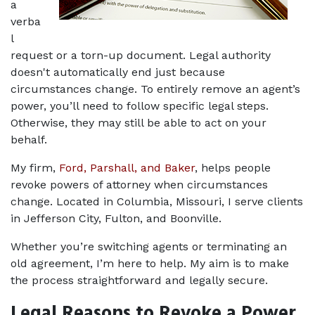
a 
verba
l 
request or a torn-up document. Legal authority 
doesn't automatically end just because 
circumstances change. To entirely remove an agent’s 
power, you’ll need to follow specific legal steps. 
Otherwise, they may still be able to act on your 
behalf.
My firm, 
Ford, Parshall, and Baker
, helps people 
revoke powers of attorney when circumstances 
change. Located in Columbia, Missouri, I serve clients 
in Jefferson City, Fulton, and Boonville. 
Whether you’re switching agents or terminating an 
old agreement, I’m here to help. My aim is to make 
the process straightforward and legally secure.
Legal Reasons to Revoke a Power 