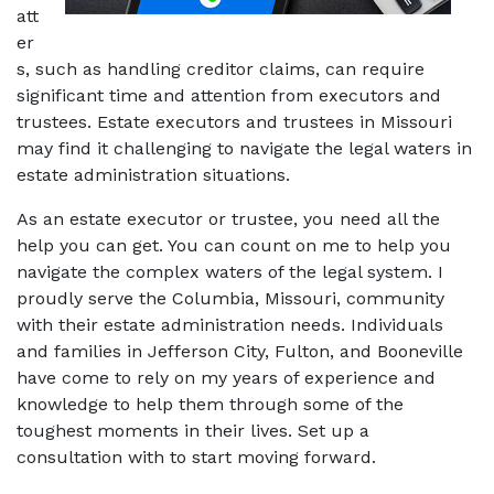
att
er
s, such as handling creditor claims, can require 
significant time and attention from executors and 
trustees. Estate executors and trustees in Missouri 
may find it challenging to navigate the legal waters in 
estate administration situations.
As an estate executor or trustee, you need all the 
help you can get. You can count on me to help you 
navigate the complex waters of the legal system. I 
proudly serve the Columbia, Missouri, community 
with their estate administration needs. Individuals 
and families in Jefferson City, Fulton, and Booneville 
have come to rely on my years of experience and 
knowledge to help them through some of the 
toughest moments in their lives. Set up a 
consultation with to start moving forward. 