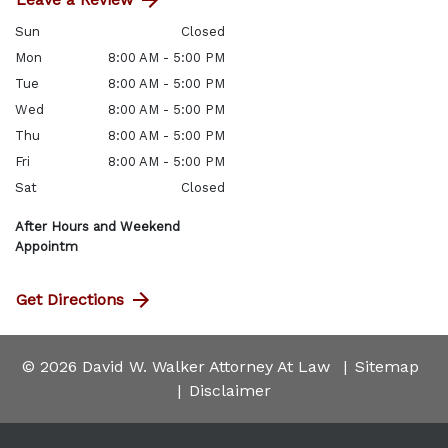
Sun
Closed
Mon
8:00 AM - 5:00 PM
Tue
8:00 AM - 5:00 PM
Wed
8:00 AM - 5:00 PM
Thu
8:00 AM - 5:00 PM
Fri
8:00 AM - 5:00 PM
Sat
Closed
After Hours and Weekend
Appointm
Get Directions
© 2026 David W. Walker Attorney At Law
Sitemap
Disclaimer