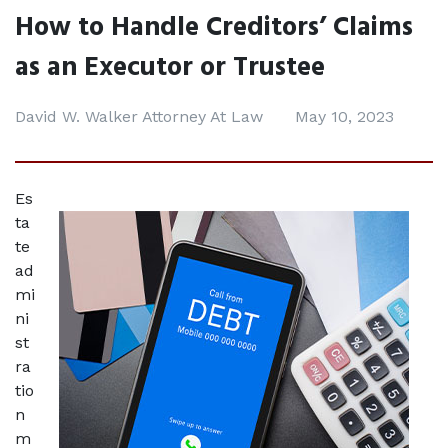
How to Handle Creditors’ Claims
as an Executor or Trustee
David W. Walker Attorney At Law
May 10, 2023
Es
ta
te 
ad
mi
ni
st
ra
tio
n 
m