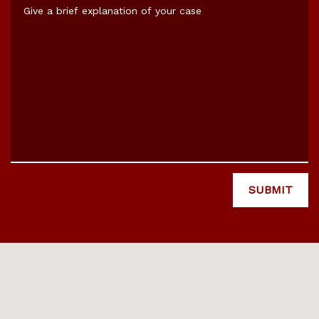
Give a brief explanation of your case
SUBMIT