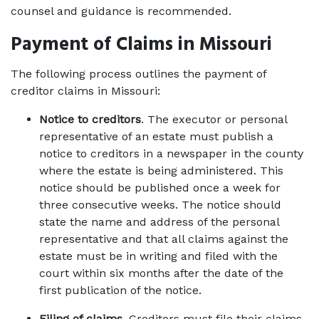
counsel and guidance is recommended. 
Payment of Claims in Missouri
The following process outlines the payment of 
creditor claims in Missouri: 
Notice to creditors
. The executor or personal 
representative of an estate must publish a 
notice to creditors in a newspaper in the county 
where the estate is being administered. This 
notice should be published once a week for 
three consecutive weeks. The notice should 
state the name and address of the personal 
representative and that all claims against the 
estate must be in writing and filed with the 
court within six months after the date of the 
first publication of the notice. 
Filing of claims
. Creditors must file their claims 