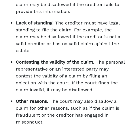
claim may be disallowed if the creditor fails to 
provide this information. 
Lack of standing
. The creditor must have legal 
standing to file the claim. For example, the 
claim may be disallowed if the creditor is not a 
valid creditor or has no valid claim against the 
estate. 
Contesting the validity of the claim
. The personal 
representative or an interested party may 
contest the validity of a claim by filing an 
objection with the court. If the court finds the 
claim invalid, it may be disallowed. 
Other reasons
. The court may also disallow a 
claim for other reasons, such as if the claim is 
fraudulent or the creditor has engaged in 
misconduct. 