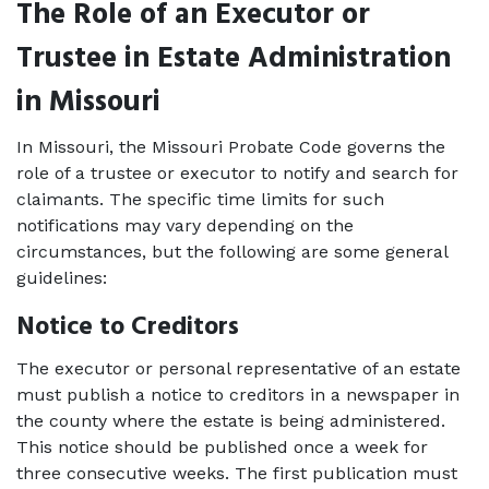
The Role of an Executor or 
Trustee in Estate Administration 
in Missouri
In Missouri, the Missouri Probate Code governs the 
role of a trustee or executor to notify and search for 
claimants. The specific time limits for such 
notifications may vary depending on the 
circumstances, but the following are some general 
guidelines: 
Notice to Creditors
The executor or personal representative of an estate 
must publish a notice to creditors in a newspaper in 
the county where the estate is being administered. 
This notice should be published once a week for 
three consecutive weeks. The first publication must 