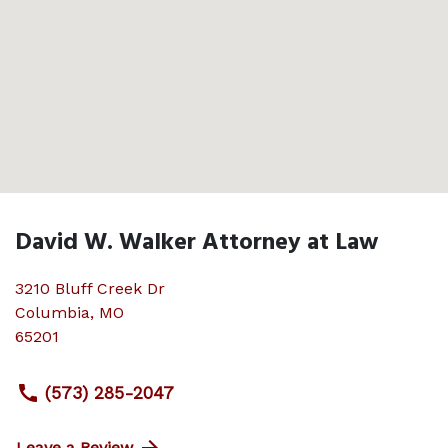
David W. Walker Attorney at Law
3210 Bluff Creek Dr
Columbia
,
MO
65201
(573) 285-2047
Leave a Review