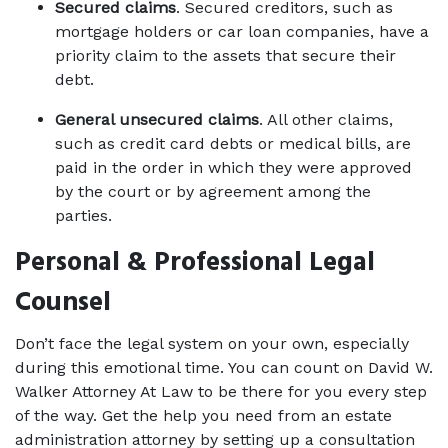
Secured claims
. Secured creditors, such as 
mortgage holders or car loan companies, have a 
priority claim to the assets that secure their 
debt. 
General unsecured claims
. All other claims, 
such as credit card debts or medical bills, are 
paid in the order in which they were approved 
by the court or by agreement among the 
parties. 
Personal & Professional Legal 
Counsel
Don’t face the legal system on your own, especially 
during this emotional time. You can count on David W. 
Walker Attorney At Law to be there for you every step 
of the way. Get the help you need from an estate 
administration attorney by setting up a consultation 