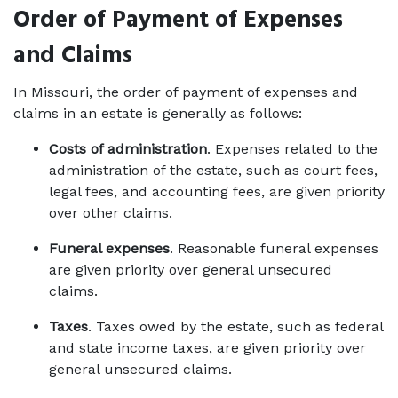
Order of Payment of Expenses 
and Claims
In Missouri, the order of payment of expenses and 
claims in an estate is generally as follows: 
Costs of administration
. Expenses related to the 
administration of the estate, such as court fees, 
legal fees, and accounting fees, are given priority 
over other claims. 
Funeral expenses
. Reasonable funeral expenses 
are given priority over general unsecured 
claims. 
Taxes
. Taxes owed by the estate, such as federal 
and state income taxes, are given priority over 
general unsecured claims. 