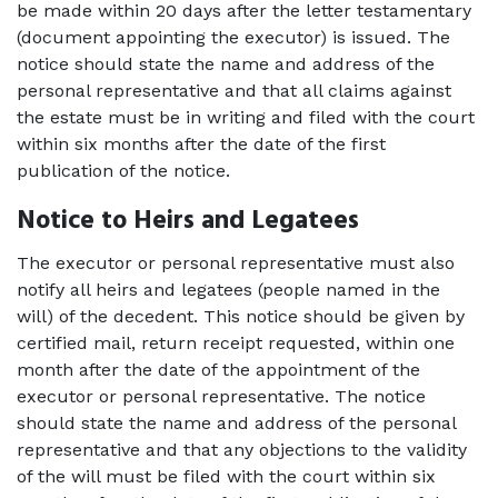
be made within 20 days after the letter testamentary 
(document appointing the executor) is issued. The 
notice should state the name and address of the 
personal representative and that all claims against 
the estate must be in writing and filed with the court 
within six months after the date of the first 
publication of the notice. 
Notice to Heirs and Legatees
The executor or personal representative must also 
notify all heirs and legatees (people named in the 
will) of the decedent. This notice should be given by 
certified mail, return receipt requested, within one 
month after the date of the appointment of the 
executor or personal representative. The notice 
should state the name and address of the personal 
representative and that any objections to the validity 
of the will must be filed with the court within six 