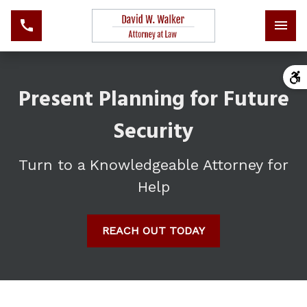
Present Planning for Future
Security
Turn to a Knowledgeable Attorney for
Help
REACH OUT TODAY