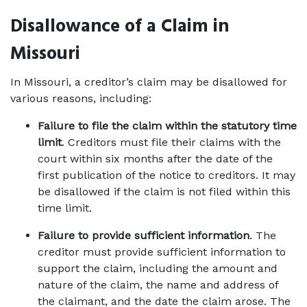
Disallowance of a Claim in 
Missouri
In Missouri, a creditor’s claim may be disallowed for 
various reasons, including: 
Failure to file the claim within the statutory time 
limit
. Creditors must file their claims with the 
court within six months after the date of the 
first publication of the notice to creditors. It may 
be disallowed if the claim is not filed within this 
time limit. 
Failure to provide sufficient information
. The 
creditor must provide sufficient information to 
support the claim, including the amount and 
nature of the claim, the name and address of 
the claimant, and the date the claim arose. The 