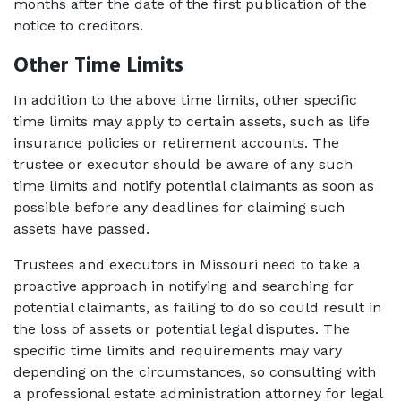
months after the date of the first publication of the 
notice to creditors. 
Other Time Limits
In addition to the above time limits, other specific 
time limits may apply to certain assets, such as life 
insurance policies or retirement accounts. The 
trustee or executor should be aware of any such 
time limits and notify potential claimants as soon as 
possible before any deadlines for claiming such 
assets have passed. 
Trustees and executors in Missouri need to take a 
proactive approach in notifying and searching for 
potential claimants, as failing to do so could result in 
the loss of assets or potential legal disputes. The 
specific time limits and requirements may vary 
depending on the circumstances, so consulting with 
a professional estate administration attorney for legal 