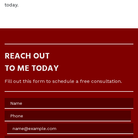
today. 
REACH OUT
TO ME TODAY
Fill out this form to schedule a free consultation.
Name
Phone
Email