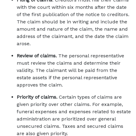
with the court within six months after the date 
of the first publication of the notice to creditors. 
The claim should be in writing and include the 
amount and nature of the claim, the name and 
address of the claimant, and the date the claim 
arose. 
Review of claims.
 The personal representative 
must review the claims and determine their 
validity. The claimant will be paid from the 
estate assets if the personal representative 
approves the claim. 
Priority of claims.
 Certain types of claims are 
given priority over other claims. For example, 
funeral expenses and expenses related to estate 
administration are prioritized over general 
unsecured claims. Taxes and secured claims 
are also given priority. 