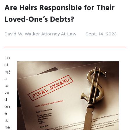
Are Heirs Responsible for Their
Loved-One’s Debts?
David W. Walker Attorney At Law
Sept. 14, 2023
Lo
si
ng 
a 
lo
ve
d 
on
e 
is 
ne