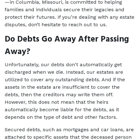
—in Columbia, Missouri, is committed to helping 
families and individuals secure their legacies and 
protect their futures. If you’re dealing with any estate 
disputes, don’t hesitate to reach out to us.  
Do Debts Go Away After Passing 
Away?
Unfortunately, our debts don't automatically get 
discharged when we die. Instead, our estates are 
utilized to cover any outstanding debts. And if the 
assets in the estate are insufficient to cover the 
debts, then the creditors may write them off. 
However, this does not mean that the heirs 
automatically become liable for the debts, as it 
depends on the type of debt and other factors. 
Secured debts, such as mortgages and car loans, are 
attached to specific assets that the deceased person 