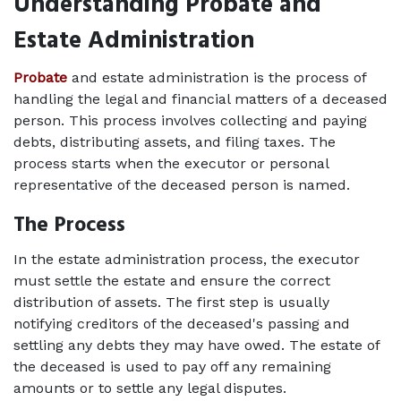
Understanding Probate and 
Estate Administration
Probate
 and estate administration is the process of 
handling the legal and financial matters of a deceased 
person. This process involves collecting and paying 
debts, distributing assets, and filing taxes. The 
process starts when the executor or personal 
representative of the deceased person is named. 
The Process   
In the estate administration process, the executor 
must settle the estate and ensure the correct 
distribution of assets. The first step is usually 
notifying creditors of the deceased's passing and 
settling any debts they may have owed. The estate of 
the deceased is used to pay off any remaining 
amounts or to settle any legal disputes.  