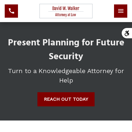
Present Planning for Future
Security
Turn to a Knowledgeable Attorney for
Help
REACH OUT TODAY