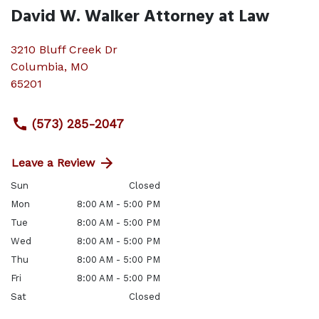
David W. Walker Attorney at Law
3210 Bluff Creek Dr
Columbia
,
MO
65201
(573) 285-2047
Leave a Review
Sun
Closed
Mon
8:00 AM - 5:00 PM
Tue
8:00 AM - 5:00 PM
Wed
8:00 AM - 5:00 PM
Thu
8:00 AM - 5:00 PM
Fri
8:00 AM - 5:00 PM
Sat
Closed