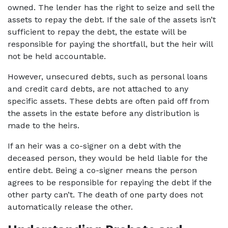
owned. The lender has the right to seize and sell the 
assets to repay the debt. If the sale of the assets isn’t 
sufficient to repay the debt, the estate will be 
responsible for paying the shortfall, but the heir will 
not be held accountable.  
However, unsecured debts, such as personal loans 
and credit card debts, are not attached to any 
specific assets. These debts are often paid off from 
the assets in the estate before any distribution is 
made to the heirs.  
If an heir was a co-signer on a debt with the 
deceased person, they would be held liable for the 
entire debt. Being a co-signer means the person 
agrees to be responsible for repaying the debt if the 
other party can’t. The death of one party does not 
automatically release the other. 