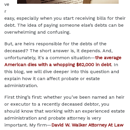
ve
r 
easy, especially when you start receiving bills for their 
debt. The idea of paying someone else’s debts can be 
overwhelming and confusing. 
But, are heirs responsible for the debts of the 
deceased? The short answer is, it depends. And, 
unfortunately, it's a common situation—
the average 
American dies with a whopping $62,000 in debt
. In 
this blog, we will dive deeper into this question and 
explain how it can affect probate or estate 
administration. 
First thing’s first: whether you’ve been named an heir 
or executor to a recently deceased debtor, you 
should know that working with an experienced estate 
administration and probate attorney is very 
important. My firm—
David W. Walker Attorney At Law