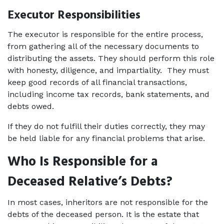
Executor Responsibilities
The executor is responsible for the entire process, 
from gathering all of the necessary documents to 
distributing the assets. They should perform this role 
with honesty, diligence, and impartiality.  They must 
keep good records of all financial transactions, 
including income tax records, bank statements, and 
debts owed.  
If they do not fulfill their duties correctly, they may 
be held liable for any financial problems that arise. 
Who Is Responsible for a 
Deceased Relative’s Debts?
In most cases, inheritors are not responsible for the 
debts of the deceased person. It is the estate that 