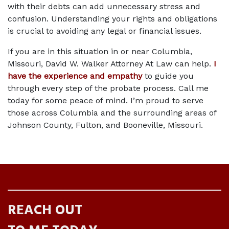
with their debts can add unnecessary stress and 
confusion. Understanding your rights and obligations 
is crucial to avoiding any legal or financial issues.  
If you are in this situation in or near Columbia, 
Missouri, David W. Walker Attorney At Law can help. 
I 
have the experience and empathy
 to guide you 
through every step of the probate process. Call me 
today for some peace of mind. I’m proud to serve 
those across Columbia and the surrounding areas of 
Johnson County, Fulton, and Booneville, Missouri.  
REACH OUT