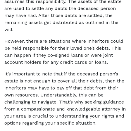
assumes this responsibility. The assets of the estate 
are used to settle any debts the deceased person 
may have had. After those debts are settled, the 
remaining assets get distributed as outlined in the 
will.  
However, there are situations where inheritors could 
be held responsible for their loved one’s debts. This 
can happen if they co-signed loans or were joint 
account holders for any credit cards or loans.  
It’s important to note that if the deceased person’s 
estate is not enough to cover all their debts, then the 
inheritors may have to pay off that debt from their 
own resources. Understandably, this can be 
challenging to navigate. That’s why seeking guidance 
from a compassionate and knowledgeable attorney in 
your area is crucial to understanding your rights and 
options regarding your specific situation.  