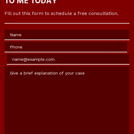
TO ME TODAY
Fill out this form to schedule a free consultation.
Name
Phone
Email
Give a brief explanation of your case