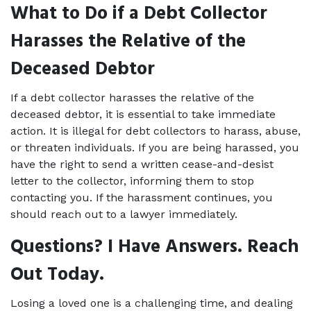
What to Do if a Debt Collector 
Harasses the Relative of the 
Deceased Debtor
If a debt collector harasses the relative of the 
deceased debtor, it is essential to take immediate 
action. It is illegal for debt collectors to harass, abuse, 
or threaten individuals. If you are being harassed, you 
have the right to send a written cease-and-desist 
letter to the collector, informing them to stop 
contacting you. If the harassment continues, you 
should reach out to a lawyer immediately. 
Questions? I Have Answers. Reach 
Out Today.
Losing a loved one is a challenging time, and dealing 