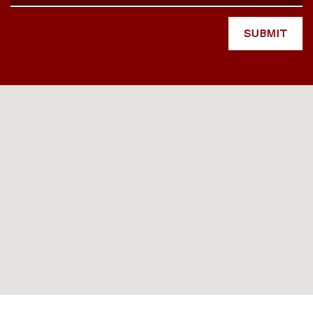
SUBMIT